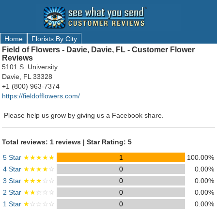
Home
Florists By City
Field of Flowers - Davie, Davie, FL - Customer Flower
Reviews
5101 S. University
Davie, FL 33328
+1 (800) 963-7374
https://fieldofflowers.com/
Please help us grow by giving us a Facebook share.
Total reviews: 1 reviews | Star Rating: 5
5 Star
★★★★★
1
100.00%
4 Star
★★★★
☆
0
0.00%
3 Star
★★★
☆☆
0
0.00%
2 Star
★★
☆☆☆
0
0.00%
1 Star
★
☆☆☆☆
0
0.00%