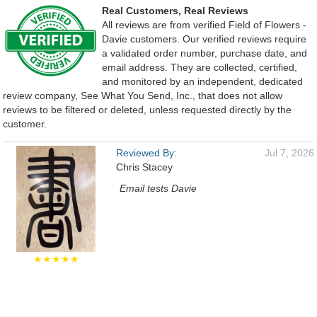
Real Customers, Real Reviews
All reviews are from verified Field of Flowers -
Davie customers. Our verified reviews require
a validated order number, purchase date, and
email address. They are collected, certified,
and monitored by an independent, dedicated
review company, See What You Send, Inc., that does not allow
reviews to be filtered or deleted, unless requested directly by the
customer.
Reviewed By:
Jul 7, 2026
Chris Stacey
Email tests Davie
★★★★★