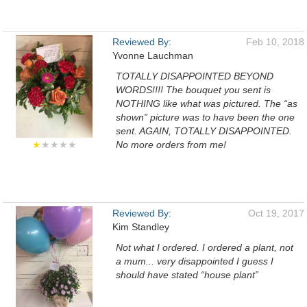
Reviewed By:
Feb 10, 2018
Yvonne Lauchman
TOTALLY DISAPPOINTED BEYOND
WORDS!!!! The bouquet you sent is
NOTHING like what was pictured. The “as
shown” picture was to have been the one
sent. AGAIN, TOTALLY DISAPPOINTED.
★
★★★★
No more orders from me!
Reviewed By:
Oct 19, 2017
Kim Standley
Not what I ordered. I ordered a plant, not
a mum... very disappointed I guess I
should have stated “house plant”