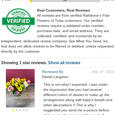
Real Customers, Real Reviews
All reviews are from verified Rathbone's Flair
Flowers of Tulsa customers. Our verified
reviews require a validated order number,
purchase date, and email address. They are
collected, certified, and monitored by an
independent, dedicated review company, See What You Send, Inc.,
that does not allow reviews to be filtered or deleted, unless requested
directly by the customer.
Showing 1 star reviews.
Show all reviews
Reviewed By:
Mar 27, 2025
Daniel Langston
This is not what I expected, I was under
the impression that you had several
different colors of daisies to make up the
arrangement along with baby's breath and
other decorations !! This is why I
★
★★★★
suggested you send me a picture before