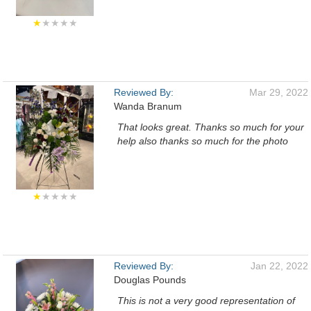
★
★★★★
Reviewed By:
Mar 29, 2022
Wanda Branum
That looks great. Thanks so much for your
help also thanks so much for the photo
★
★★★★
Reviewed By:
Jan 22, 2022
Douglas Pounds
This is not a very good representation of