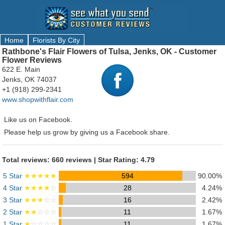
Home
Florists By City
Rathbone's Flair Flowers of Tulsa, Jenks, OK - Customer
Flower Reviews
622 E. Main
Jenks, OK 74037
+1 (918) 299-2341
www.shopwithflair.com
Like us on Facebook.
Please help us grow by giving us a Facebook share.
Total reviews: 660 reviews | Star Rating: 4.79
5 Star
★★★★★
594
90.00%
4 Star
★★★★
☆
28
4.24%
3 Star
★★★
☆☆
16
2.42%
2 Star
★★
☆☆☆
11
1.67%
1 Star
★
☆☆☆☆
11
1.67%