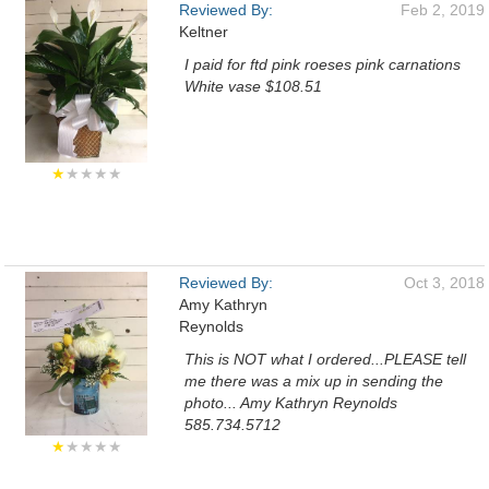
Reviewed By:
Feb 2, 2019
Keltner
I paid for ftd pink roeses pink carnations
White vase $108.51
★
★★★★
Reviewed By:
Oct 3, 2018
Amy Kathryn
Reynolds
This is NOT what I ordered...PLEASE tell
me there was a mix up in sending the
photo... Amy Kathryn Reynolds
585.734.5712
★
★★★★