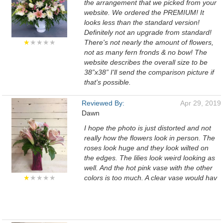
the arrangement that we picked from your
website. We ordered the PREMIUM! It
looks less than the standard version!
Definitely not an upgrade from standard!
★
★★★★
There's not nearly the amount of flowers,
not as many fern fronds & no bow! The
website describes the overall size to be
38”x38” I'll send the comparison picture if
that's possible.
Reviewed By:
Apr 29, 2019
Dawn
I hope the photo is just distorted and not
really how the flowers look in person. The
roses look huge and they look wilted on
the edges. The lilies look weird looking as
well. And the hot pink vase with the other
★
★★★★
colors is too much. A clear vase would hav