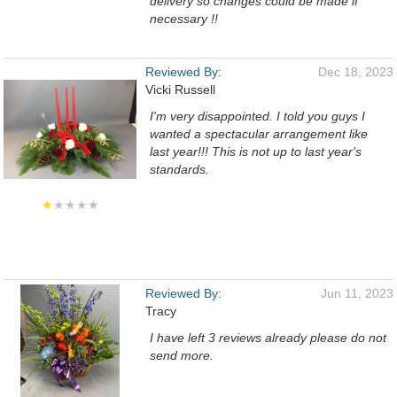
delivery so changes could be made if
necessary !!
Reviewed By:
Dec 18, 2023
Vicki Russell
I'm very disappointed. I told you guys I
wanted a spectacular arrangement like
last year!!! This is not up to last year's
standards.
★
★★★★
Reviewed By:
Jun 11, 2023
Tracy
I have left 3 reviews already please do not
send more.