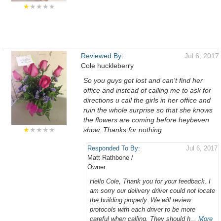
★
★★★★
Reviewed By:
Jul 6, 2017
Cole huckleberry
So you guys get lost and can't find her
office and instead of calling me to ask for
directions u call the girls in her office and
ruin the whole surprise so that she knows
the flowers are coming before heybeven
★
★★★★
show. Thanks for nothing
Responded To By:
Jul 6, 2017
Matt Rathbone /
Owner
Hello Cole, Thank you for your feedback. I
am sorry our delivery driver could not locate
the building properly. We will review
protocols with each driver to be more
careful when calling. They should h...
More