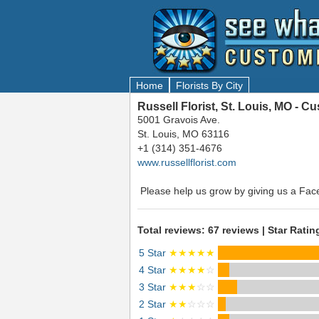
Home
Florists By City
Russell Florist, St. Louis, MO - 
5001 Gravois Ave.
St. Louis, MO 63116
+1 (314) 351-4676
www.russellflorist.com
Please help us grow by giving us a Fac
Total reviews: 67 reviews | Star Ratin
5 Star
★★★★★
4 Star
★★★★
☆
3 Star
★★★
☆☆
2 Star
★★
☆☆☆