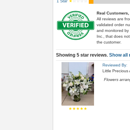
1 Star
★
☆☆☆☆
Real Customers,
All reviews are fr
validated order nu
and monitored by
Inc., that does not
the customer.
Showing 5 star reviews.
Show all 
Reviewed By:
Little Precious
Flowers arran
★★★★★