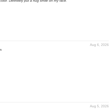
 color. Definitely put a hug smile on my face.
Aug 6, 2026
an
Aug 5, 2026