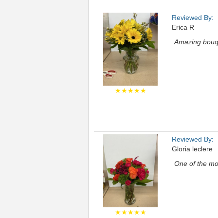
Reviewed By:
Erica R
Amazing bouqu
★★★★★
Reviewed By:
Gloria leclere
One of the mos
★★★★★