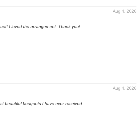
Aug 4, 2026
et! I loved the arrangement. Thank you!
Aug 4, 2026
t beautiful bouquets I have ever received.