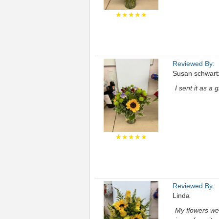
★★★★★
Reviewed By:
Susan schwart
I sent it as a 
★★★★★
Reviewed By:
Linda
My flowers we