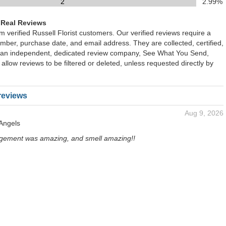
2
2.99%
 Real Reviews
om verified Russell Florist customers. Our verified reviews require a
mber, purchase date, and email address. They are collected, certified,
 an independent, dedicated review company, See What You Send,
 allow reviews to be filtered or deleted, unless requested directly by
reviews
Aug 9, 2026
 Angels
gement was amazing, and smell amazing!!