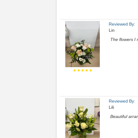
Reviewed By:
Lin
The flowers I 
★★★★★
Reviewed By:
Lili
Beautiful arr