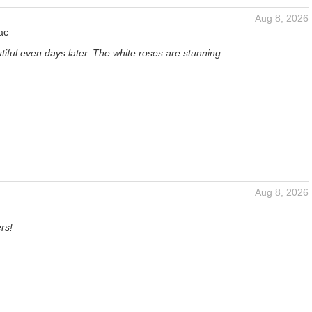
Aug 8, 2026
ac
iful even days later. The white roses are stunning.
Aug 8, 2026
rs!