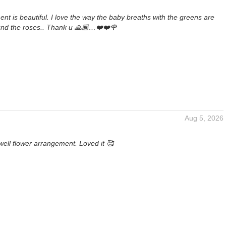
t is beautiful. I love the way the baby breaths with the greens are
nd the roses.. Thank u 🙏🏾…❤️❤️🌹
Aug 5, 2026
well flower arrangement. Loved it 🥰