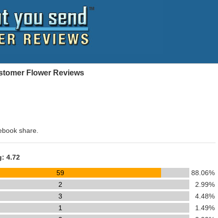
Customer Flower Reviews
ebook share.
g: 4.72
59
88.06%
2
2.99%
3
4.48%
1
1.49%