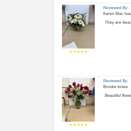
Reviewed By:
Karen Mac Isa
They are beaut
★★★★★
Reviewed By:
Brooke brass
Beautiful flowe
★★★★★