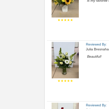
is my favorite
★★★★★
Reviewed By:
Julia Bresnah
Beautiful!
★★★★★
Reviewed By: