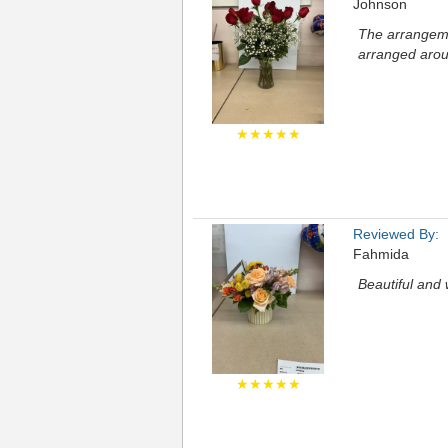
Johnson
The arrangemen
arranged arou
★★★★★
Reviewed By:
Fahmida
Beautiful and 
★★★★★