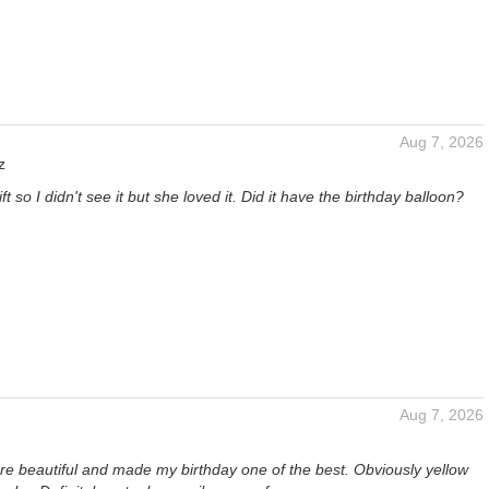
Aug 7, 2026
z
gift so I didn't see it but she loved it. Did it have the birthday balloon?
Aug 7, 2026
re beautiful and made my birthday one of the best. Obviously yellow