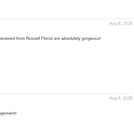
Aug 8, 2026
received from Russell Florist are absolutely gorgeous!
Aug 8, 2026
angement!