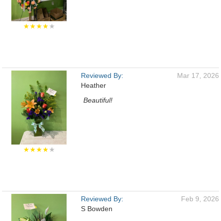
★★★★
★
Reviewed By:
Mar 17, 2026
Heather
Beautiful!
★★★★
★
Reviewed By:
Feb 9, 2026
S Bowden