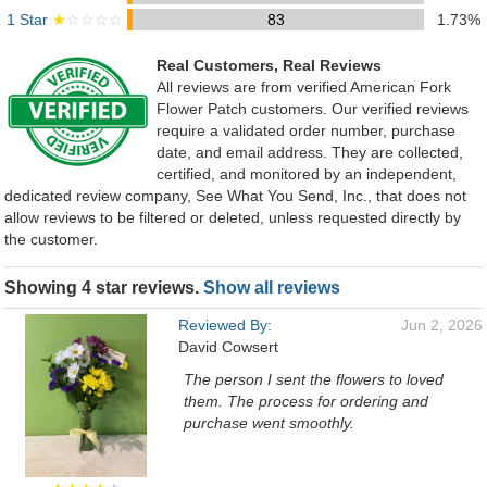
1 Star
★
☆☆☆☆
83
1.73%
Real Customers, Real Reviews
All reviews are from verified American Fork
Flower Patch customers. Our verified reviews
require a validated order number, purchase
date, and email address. They are collected,
certified, and monitored by an independent,
dedicated review company, See What You Send, Inc., that does not
allow reviews to be filtered or deleted, unless requested directly by
the customer.
Showing 4 star reviews.
Show all reviews
Reviewed By:
Jun 2, 2026
David Cowsert
The person I sent the flowers to loved
them. The process for ordering and
purchase went smoothly.