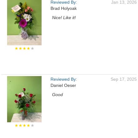
Reviewed By:
Jan 13, 2026
Brad Holyoak
Nice! Like it!
★★★★
★
Reviewed By:
Sep 17, 2025
Daniel Oeser
Good
★★★★
★