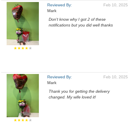
Reviewed By:
Feb 10, 2025
Mark
Don't know why I got 2 of these
notifications but you did well thanks
★★★★
★
Reviewed By:
Feb 10, 2025
Mark
Thank you for getting the delivery
changed. My wife loved it!
★★★★
★