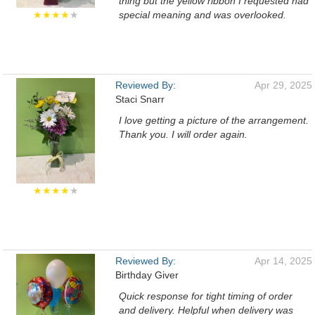
thing but the yellow ribbon I requested had
★★★★
★
special meaning and was overlooked.
Reviewed By:
Apr 29, 2025
Staci Snarr
I love getting a picture of the arrangement.
Thank you. I will order again.
★★★★
★
Reviewed By:
Apr 14, 2025
Birthday Giver
Quick response for tight timing of order
and delivery. Helpful when delivery was