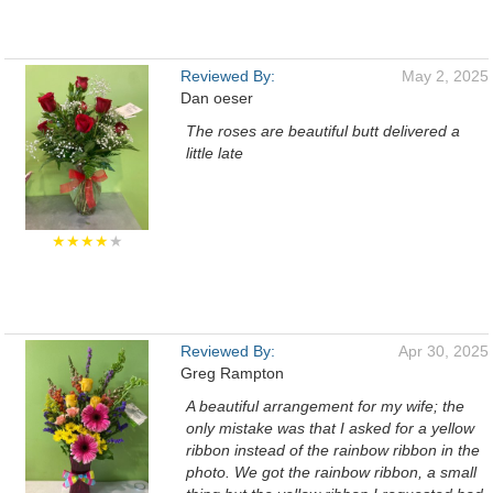
Reviewed By:
May 2, 2025
Dan oeser
The roses are beautiful butt delivered a
little late
★★★★
★
Reviewed By:
Apr 30, 2025
Greg Rampton
A beautiful arrangement for my wife; the
only mistake was that I asked for a yellow
ribbon instead of the rainbow ribbon in the
photo. We got the rainbow ribbon, a small