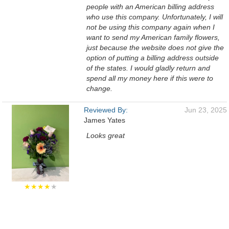
people with an American billing address
who use this company. Unfortunately, I will
not be using this company again when I
want to send my American family flowers,
just because the website does not give the
option of putting a billing address outside
of the states. I would gladly return and
spend all my money here if this were to
change.
Reviewed By:
Jun 23, 2025
James Yates
Looks great
★★★★
★