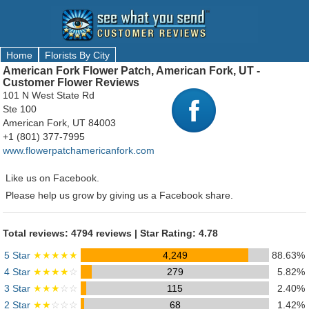
Home
Florists By City
American Fork Flower Patch, American Fork, UT -
Customer Flower Reviews
101 N West State Rd
Ste 100
American Fork, UT 84003
+1 (801) 377-7995
www.flowerpatchamericanfork.com
Like us on Facebook.
Please help us grow by giving us a Facebook share.
Total reviews: 4794 reviews | Star Rating: 4.78
5 Star
★★★★★
4,249
88.63%
4 Star
★★★★
☆
279
5.82%
3 Star
★★★
☆☆
115
2.40%
2 Star
★★
☆☆☆
68
1.42%