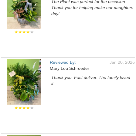
The Plant was perfect for the occasion.
Thank you for helping make our daughters
day!
★★★★
★
Reviewed By:
Jan 20, 2026
Mary Lou Schroeder
Thank you. Fast deliver. The family loved
it.
★★★★
★