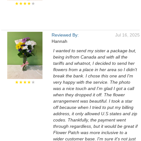
★★★★
★
Reviewed By:
Jul 16, 2025
Hannah
I wanted to send my sister a package but,
being in/from Canada and with all the
tariffs and whatnot, I decided to send her
flowers from a place in her area so I didn't
break the bank. I chose this one and I'm
★★★★
★
very happy with the service. The photo
was a nice touch and I'm glad I got a call
when they dropped it off. The flower
arrangement was beautiful. I took a star
off because when I tried to put my billing
address, it only allowed U.S states and zip
codes. Thankfully, the payment went
through regardless, but it would be great if
Flower Patch was more inclusive to a
wider customer base. I'm sure it's not just