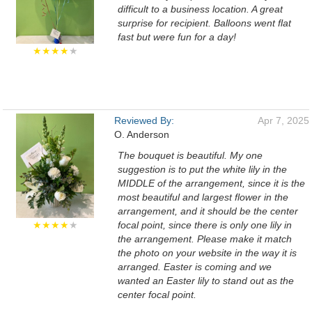
difficult to a business location. A great
surprise for recipient. Balloons went flat
fast but were fun for a day!
★★★★
★
Reviewed By:
Apr 7, 2025
O. Anderson
The bouquet is beautiful. My one
suggestion is to put the white lily in the
MIDDLE of the arrangement, since it is the
most beautiful and largest flower in the
arrangement, and it should be the center
★★★★
★
focal point, since there is only one lily in
the arrangement. Please make it match
the photo on your website in the way it is
arranged. Easter is coming and we
wanted an Easter lily to stand out as the
center focal point.