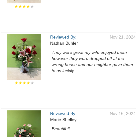
★★★★
★
Reviewed By:
Nov 21, 2024
Nathan Buhler
They were great my wife enjoyed them
however they were dropped off at the
wrong house and our neighbor gave them
to us luckily
★★★★
★
Reviewed By:
Nov 16, 2024
Marie Shelley
Beautiful!