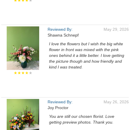
★★★★
★
Reviewed By:
May 29, 2026
Shawna Schnepf
I love the flowers but I wish the big white
flower in front was mixed with the pink
ones behind it a little better. I love getting
the picture though and how friendly and
kind I was treated.
★★★★
★
Reviewed By:
May 26, 2026
Joy Proctor
You are still our chosen florist. Love
getting preview photos. Thank you.