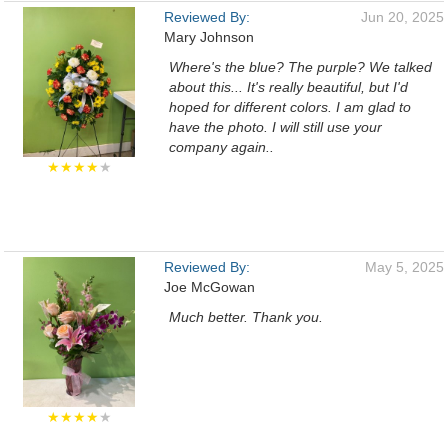
Reviewed By:
Jun 20, 2025
Mary Johnson
Where's the blue? The purple? We talked
about this... It's really beautiful, but I'd
hoped for different colors. I am glad to
have the photo. I will still use your
company again..
★★★★
★
Reviewed By:
May 5, 2025
Joe McGowan
Much better. Thank you.
★★★★
★