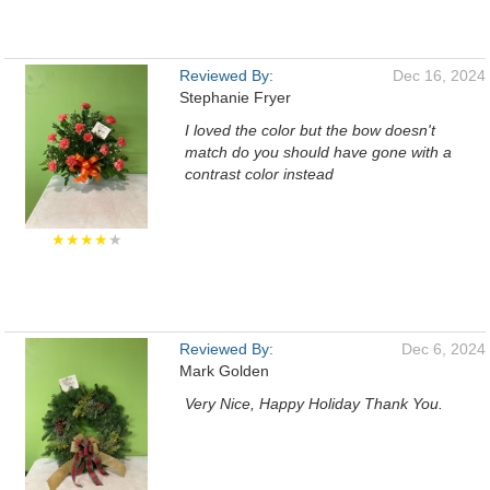
Reviewed By:
Dec 16, 2024
Stephanie Fryer
I loved the color but the bow doesn't
match do you should have gone with a
contrast color instead
★★★★
★
Reviewed By:
Dec 6, 2024
Mark Golden
Very Nice, Happy Holiday Thank You.