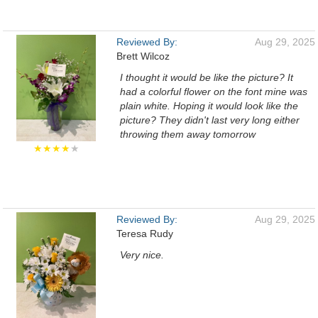
Reviewed By:
Aug 29, 2025
Brett Wilcoz
I thought it would be like the picture? It
had a colorful flower on the font mine was
plain white. Hoping it would look like the
picture? They didn't last very long either
throwing them away tomorrow
★★★★
★
Reviewed By:
Aug 29, 2025
Teresa Rudy
Very nice.