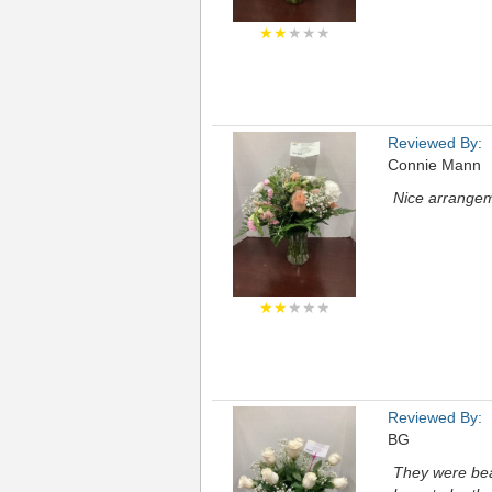
★★
★★★
Reviewed By:
Connie Mann
Nice arrangem
★★
★★★
Reviewed By:
BG
They were beau