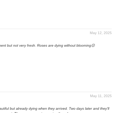
May 12, 2025
ent but not very fresh. Roses are dying without blooming☹️
May 11, 2025
tiful but already dying when they arrived. Two days later and they'll