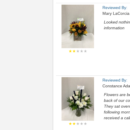
Reviewed By:
Mary LaCorcia
Looked nothing
information
★★
★★★
Reviewed By:
Constance Ad
Flowers are be
back of our co
They sat over
following morn
received a cal
★★
★★★