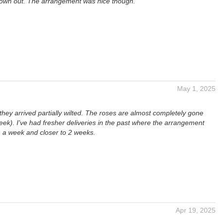
rown out. The arrangement was nice though.
May 1, 2025
they arrived partially wilted. The roses are almost completely gone
eek). I've had fresher deliveries in the past where the arrangement
n a week and closer to 2 weeks.
Apr 19, 2025