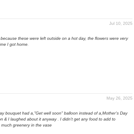
Jul 10, 2025
 because these were left outside on a hot day, the flowers were very
time I got home.
May 26, 2025
y bouquet had a,"Get well soon" balloon instead of a,Mother's Day
n & I laughed about it anyway . I didn't get any food to add to
o much greenery in the vase