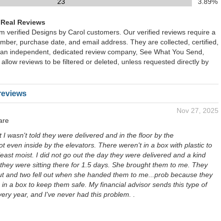
23
3.89%
 Real Reviews
om verified Designs by Carol customers. Our verified reviews require a
mber, purchase date, and email address. They are collected, certified,
 an independent, dedicated review company, See What You Send,
 allow reviews to be filtered or deleted, unless requested directly by
reviews
Nov 27, 2025
are
 I wasn't told they were delivered and in the floor by the
ot even inside by the elevators. There weren't in a box with plastic to
east moist. I did not go out the day they were delivered and a kind
they were sitting there for 1.5 days. She brought them to me. They
ut and two fell out when she handed them to me...prob because they
in a box to keep them safe. My financial advisor sends this type of
ery year, and I've never had this problem. .