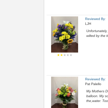
Reviewed By:
LJH
Unfortunately,
wilted by the 
★★
★★★
Reviewed By:
Pat Palello
My Mothers Da
balloon. My so
the,water. To