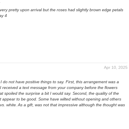
a
ery pretty upon arrival but the roses had slightly brown edge petals
ay 4
Apr 10, 2025
 I do not have positive things to say. First, this arrangement was a
, I received a text message from your company before the flowers
at spoiled the surprise a bit I would say. Second, the quality of the
t appear to be good. Some have wilted without opening and others
vs. white. As a gift, was not that impressive although the thought was