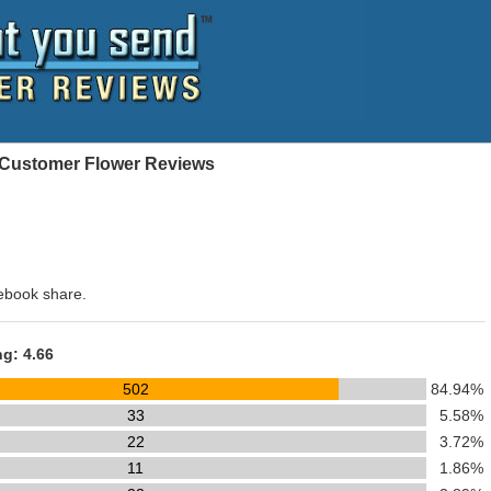
- Customer Flower Reviews
ebook share.
ng: 4.66
502
84.94%
33
5.58%
22
3.72%
11
1.86%