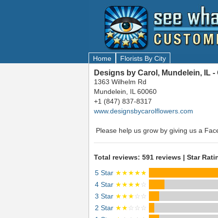
Home
Florists By City
Designs by Carol, Mundelein, IL 
1363 Wilhelm Rd
Mundelein, IL 60060
+1 (847) 837-8317
www.designsbycarolflowers.com
Please help us grow by giving us a Fac
Total reviews: 591 reviews | Star Rati
5 Star
★★★★★
4 Star
★★★★
☆
3 Star
★★★
☆☆
2 Star
★★
☆☆☆