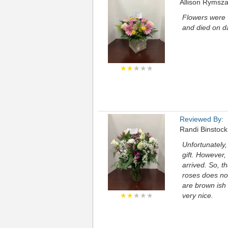
Allison Rymsz
Flowers were v
and died on d
★★
★★★
Reviewed By:
Randi Binstock
Unfortunately,
gift. However
arrived. So, th
roses does no
are brown ish 
★★
★★★
very nice.