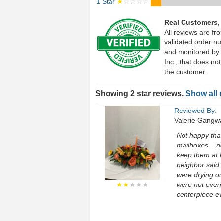
1 Star
★
☆☆☆☆
Real Customers,
All reviews are fr
validated order nu
and monitored by
Inc., that does not
the customer.
Showing 2 star reviews.
Show all 
Reviewed By:
Valerie Gangw
Not happy that
mailboxes....n
keep them at l
neighbor said 
were drying o
★★
★★★
were not even 
centerpiece ev