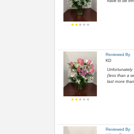
have to be th
★★
★★★
Reviewed By:
KD
Unfortunately 
(less than a w
last more tha
★★
★★★
Reviewed By: