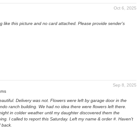
Oct 6, 2025
 like this picture and no card attached. Please provide sender's
Sep 8, 2025
ams
autiful. Delivery was not. Flowers were left by garage door in the
ndo ranch building. We had no idea there were flowers left there.
night in colder weather until my daughter discovered them the
ing. I called to report this Saturday. Left my name & order #. Haven't
l back.