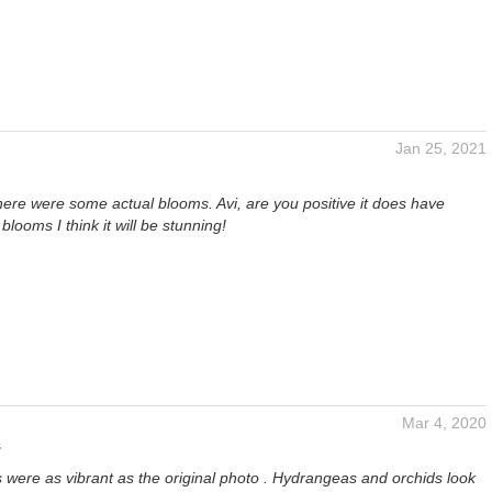
Jan 25, 2021
here were some actual blooms. Avi, are you positive it does have
blooms I think it will be stunning!
Mar 4, 2020
s
 were as vibrant as the original photo . Hydrangeas and orchids look