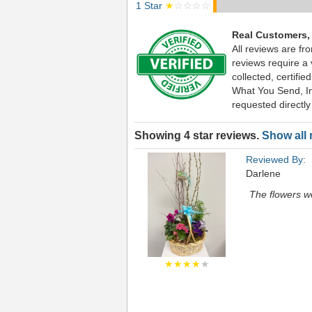
1 Star
★
☆☆☆☆
Real Customers,
All reviews are f
reviews require a
collected, certif
What You Send, Inc
requested directly
Showing 4 star reviews.
Show all 
Reviewed By:
Darlene
The flowers we
★★★★
★