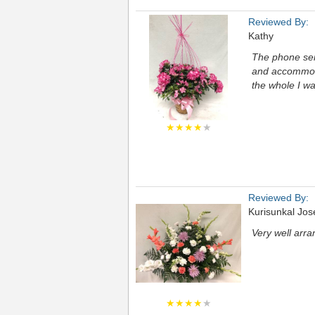
Reviewed By:
Kathy
The phone serv
and accommoda
the whole I wa
★★★★
★
Reviewed By:
Kurisunkal Jo
Very well arra
★★★★
★