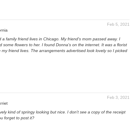
Feb 5, 2021
ornia
nd a family friend lives in Chicago. My friend's mom passed away. I
 some flowers to her. I found Donna's on the internet. It was a florist
 my friend lives. The arrangements advertised look lovely so I picked
Feb 3, 2021
riet
vely kind of springy looking but nice. I don't see a copy of the receipt
 forget to post it?