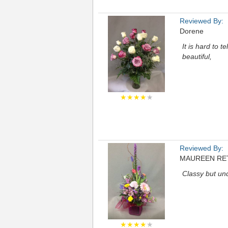
Reviewed By:
Dorene
It is hard to 
beautiful,
★★★★
★
Reviewed By:
MAUREEN RE
Classy but und
★★★★
★