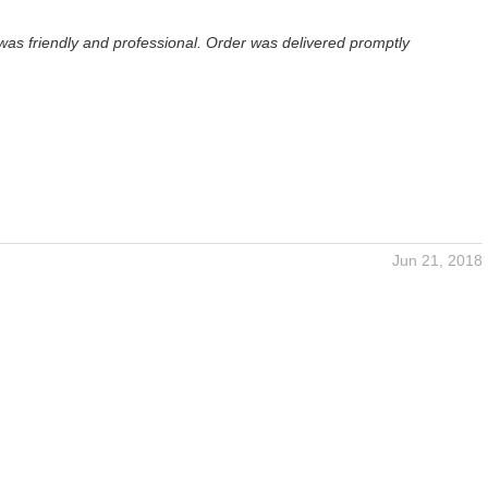
was friendly and professional. Order was delivered promptly
Jun 21, 2018