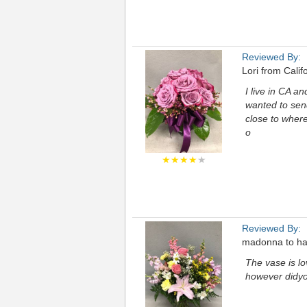
Reviewed By:
Lori from Calif
I live in CA a
wanted to send
close to where
o
★★★★
★
Reviewed By:
madonna to har
The vase is lo
however didyou