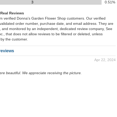
3
0.51%
 Real Reviews
rom verified Donna's Garden Flower Shop customers. Our verified
 validated order number, purchase date, and email address. They are
ied, and monitored by an independent, dedicated review company, See
., that does not allow reviews to be filtered or deleted, unless
 by the customer.
reviews
Apr 22, 2024
re beautiful. We appreciate receiving the picture.