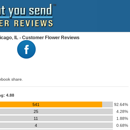
cago, IL - Customer Flower Reviews
ebook share.
ng: 4.88
541
92.64%
25
4.28%
11
1.88%
4
0.68%