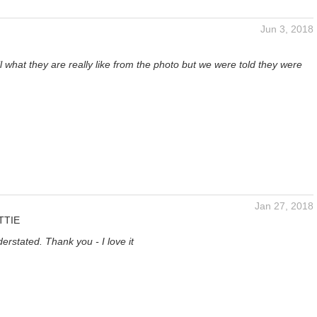
Jun 3, 2018
tell what they are really like from the photo but we were told they were
Jan 27, 2018
TTIE
erstated. Thank you - I love it