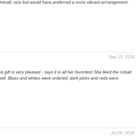
verall, nice but would have preferred a more vibrant arrrangement.
Sep 13, 2018
is gift is very pleased - says it is all her favorites! She liked the cobalt
well. Blues and whites were ordered; dark pinks and reds were
Jul 26, 2018