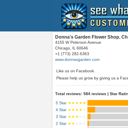
Donna's Garden Flower Shop, Chi
4155 W Peterson Avenue
Chicago, IL 60646
+1 (773) 282-6363
www.donnasgarden.com
Like us on Facebook.
Please help us grow by giving us a Fac
Total reviews: 584 reviews | Star Rati
5 Star
★★★★★
4 Star
★★★★
☆
3 Star
★★★
☆☆
2 Star
★★
☆☆☆