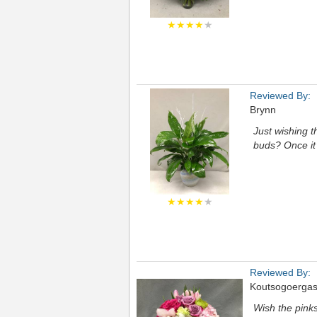
★★★★
★
Reviewed By:
Brynn
Just wishing t
buds? Once it 
★★★★
★
Reviewed By:
Koutsogoerga
Wish the pinks