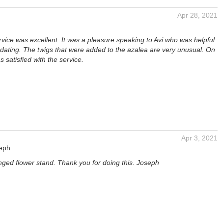
Apr 28, 2021
ice was excellent. It was a pleasure speaking to Avi who was helpful
ting. The twigs that were added to the azalea are very unusual. On
s satisfied with the service.
Apr 3, 2021
seph
nged flower stand. Thank you for doing this. Joseph