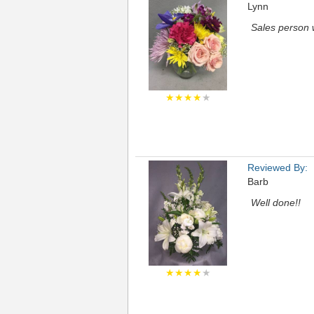
Lynn
Sales person 
★★★★
★
Reviewed By:
Barb
Well done!!
★★★★
★