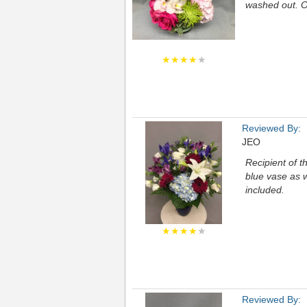
washed out. O
★★★★
★
Reviewed By:
JEO
Recipient of th
blue vase as 
included.
★★★★
★
Reviewed By: