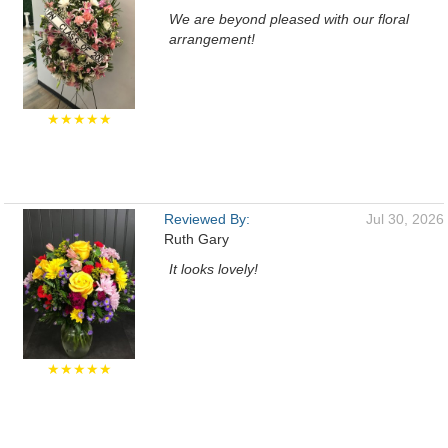
We are beyond pleased with our floral
arrangement!
★★★★★
Reviewed By:
Jul 30, 2026
Ruth Gary
It looks lovely!
★★★★★