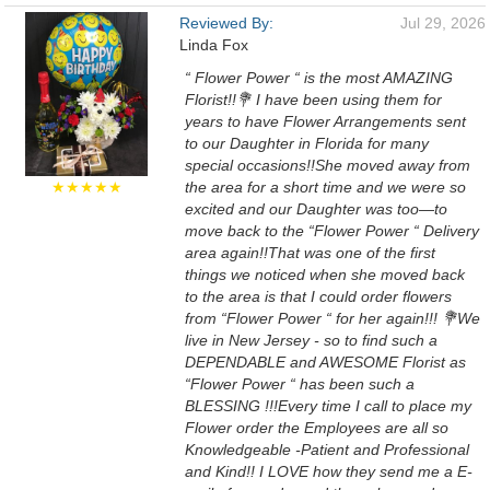
Reviewed By:
Jul 29, 2026
Linda Fox
“ Flower Power “ is the most AMAZING
Florist!!💐 I have been using them for
years to have Flower Arrangements sent
to our Daughter in Florida for many
special occasions!!She moved away from
★★★★★
the area for a short time and we were so
excited and our Daughter was too—to
move back to the “Flower Power “ Delivery
area again!!That was one of the first
things we noticed when she moved back
to the area is that I could order flowers
from “Flower Power “ for her again!!! 💐We
live in New Jersey - so to find such a
DEPENDABLE and AWESOME Florist as
“Flower Power “ has been such a
BLESSING !!!Every time I call to place my
Flower order the Employees are all so
Knowledgeable -Patient and Professional
and Kind!! I LOVE how they send me a E-