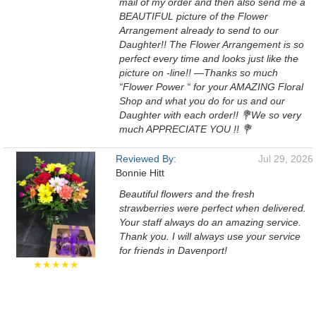
mail of my order and then also send me a
BEAUTIFUL picture of the Flower
Arrangement already to send to our
Daughter!! The Flower Arrangement is so
perfect every time and looks just like the
picture on -line!! —Thanks so much
“Flower Power “ for your AMAZING Floral
Shop and what you do for us and our
Daughter with each order!! 💐We so very
much APPRECIATE YOU !! 💐
Reviewed By:
Jul 29, 2026
Bonnie Hitt
Beautiful flowers and the fresh
strawberries were perfect when delivered.
Your staff always do an amazing service.
Thank you. I will always use your service
for friends in Davenport!
★★★★★