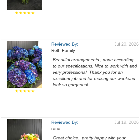
★★★★★
Reviewed By:
Jul 20, 2026
Roth Family
Beautiful arrangements , done according
to our specifications. Nice to work with and
very professional. Thank you for an
excellent job and for making our weekend
look so gorgeous!
★★★★★
Reviewed By:
Jul 19, 2026
rene
Great choice...pretty happy with your