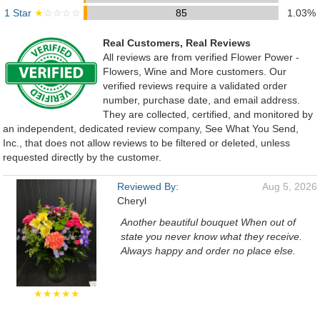
1 Star
★
☆☆☆☆
85
1.03%
Real Customers, Real Reviews
All reviews are from verified Flower Power -
Flowers, Wine and More customers. Our
verified reviews require a validated order
number, purchase date, and email address.
They are collected, certified, and monitored by
an independent, dedicated review company, See What You Send,
Inc., that does not allow reviews to be filtered or deleted, unless
requested directly by the customer.
Reviewed By:
Aug 5, 2026
Cheryl
Another beautiful bouquet When out of
state you never know what they receive.
Always happy and order no place else.
★★★★★