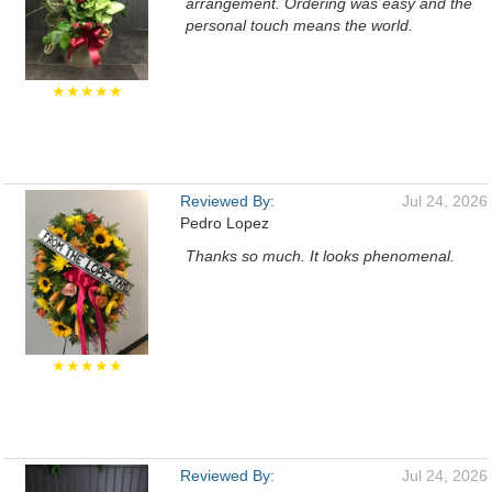
arrangement. Ordering was easy and the
personal touch means the world.
★★★★★
Reviewed By:
Jul 24, 2026
Pedro Lopez
Thanks so much. It looks phenomenal.
★★★★★
Reviewed By:
Jul 24, 2026