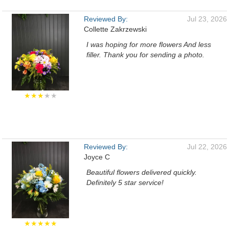
Reviewed By:
Jul 23, 2026
Collette Zakrzewski
I was hoping for more flowers And less
filler. Thank you for sending a photo.
★★★
★★
Reviewed By:
Jul 22, 2026
Joyce C
Beautiful flowers delivered quickly.
Definitely 5 star service!
★★★★★