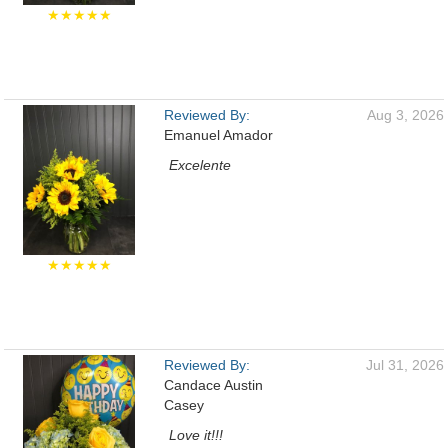
★★★★★
Reviewed By:
Aug 3, 2026
Emanuel Amador
Excelente
★★★★★
Reviewed By:
Jul 31, 2026
Candace Austin
Casey
Love it!!!