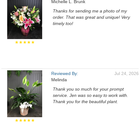
Michelle L. Brunk
Thanks for sending me a photo of my
order. That was great and unique! Very
timely too!
★★★★★
Reviewed By:
Jul 24, 2026
Melinda
Thank you so much for your prompt
service. Jen was so easy to work with.
Thank you for the beautiful plant.
★★★★★