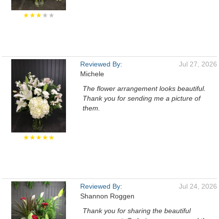
★★★
★★
Reviewed By:
Jul 27, 2026
Michele
The flower arrangement looks beautiful.
Thank you for sending me a picture of
them.
★★★★★
Reviewed By:
Jul 24, 2026
Shannon Roggen
Thank you for sharing the beautiful