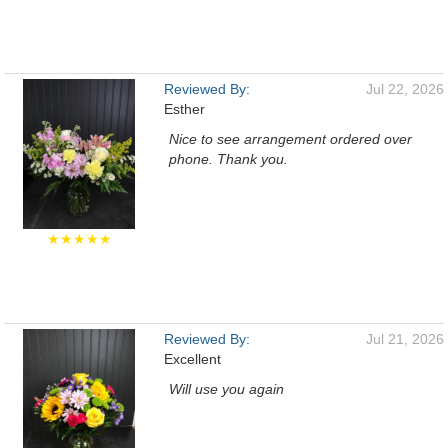
Reviewed By:
Jul 22, 2026
Esther
Nice to see arrangement ordered over
phone. Thank you.
★★★★★
Reviewed By:
Jul 21, 2026
Excellent
Will use you again