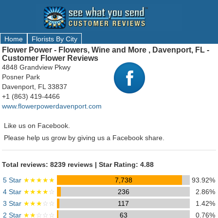
Home
Florists By City
Flower Power - Flowers, Wine and More , Davenport, FL -
Customer Flower Reviews
4848 Grandview Pkwy
Posner Park
Davenport, FL 33837
+1 (863) 419-4466
www.flowerpowerdavenport.com
Like us on Facebook.
Please help us grow by giving us a Facebook share.
Total reviews: 8239 reviews | Star Rating: 4.88
5 Star
★★★★★
7,738
93.92%
4 Star
★★★★
☆
236
2.86%
3 Star
★★★
☆☆
117
1.42%
2 Star
★★
☆☆☆
63
0.76%