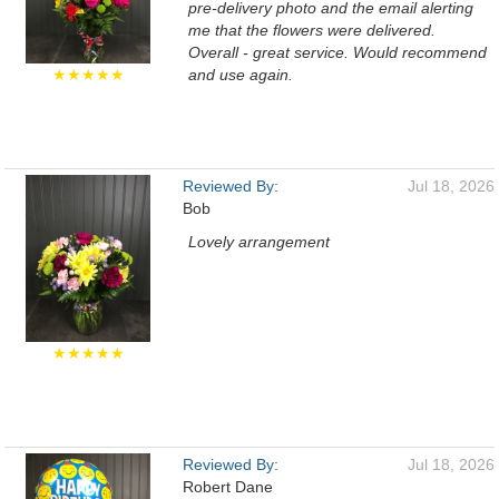
pre-delivery photo and the email alerting
me that the flowers were delivered.
Overall - great service. Would recommend
★★★★★
and use again.
Reviewed By:
Jul 18, 2026
Bob
Lovely arrangement
★★★★★
Reviewed By:
Jul 18, 2026
Robert Dane