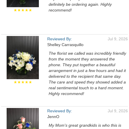
definitely be ordering again. Highly
★★★★★
recommend!
Reviewed By:
Jul 9, 2026
Shelley Carrasquillo
The florist we called was incredibly friendly
from the moment they answered the
phone. They put together a beautiful
arrangement in just a few hours and had it
delivered to the recipient that same day.
★★★★★
The care and speed they showed added a
real sentimental touch to a hard moment.
Highly recommend!
Reviewed By:
Jul 9, 2026
JennO
My Mom's great grandkids is who this is