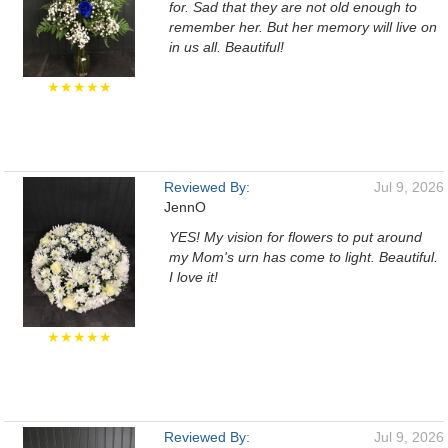
for. Sad that they are not old enough to
remember her. But her memory will live on
in us all. Beautiful!
★★★★★
Reviewed By:
Jul 9, 2026
JennO
YES! My vision for flowers to put around
my Mom's urn has come to light. Beautiful.
I love it!
★★★★★
Reviewed By:
Jul 9, 2026