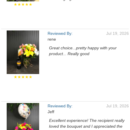
★★★★★
Reviewed By:
Jul 19, 2026
rene
Great choice...pretty happy with your
product... Really good
★★★★★
Reviewed By:
Jul 19, 2026
Jeff
Excellent experience! The recipient really
loved the bouquet and I appreciated the