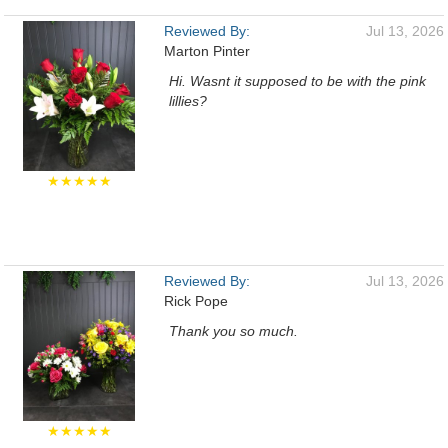
Reviewed By:
Jul 13, 2026
Marton Pinter
Hi. Wasnt it supposed to be with the pink
lillies?
★★★★★
Reviewed By:
Jul 13, 2026
Rick Pope
Thank you so much.
★★★★★