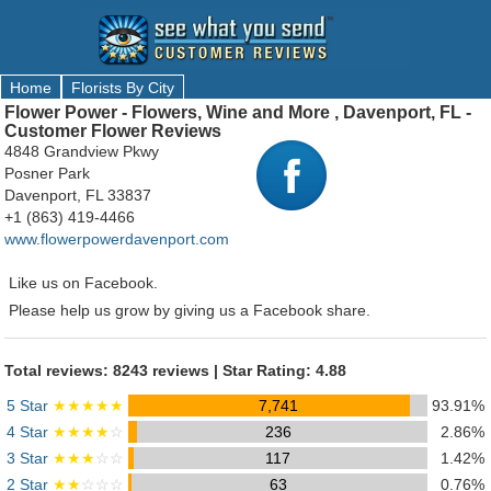
Home
Florists By City
Flower Power - Flowers, Wine and More , Davenport, FL -
Customer Flower Reviews
4848 Grandview Pkwy
Posner Park
Davenport, FL 33837
+1 (863) 419-4466
www.flowerpowerdavenport.com
Like us on Facebook.
Please help us grow by giving us a Facebook share.
Total reviews: 8243 reviews | Star Rating: 4.88
5 Star
★★★★★
7,741
93.91%
4 Star
★★★★
☆
236
2.86%
3 Star
★★★
☆☆
117
1.42%
2 Star
★★
☆☆☆
63
0.76%