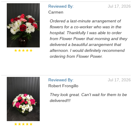
Reviewed By:
Jul 17, 2026
Carmen
Ordered a last-minute arrangement of
flowers for a co-worker who was in the
hospital. Thankfully I was able to order
from Flower Power that morning and they
delivered a beautiful arrangement that
★★★★★
afternoon. I would definitely recommend
ordering from Flower Power.
Reviewed By:
Jul 17, 2026
Robert Frongillo
They look great. Can't wait for them to be
delivered!!!
★★★★★