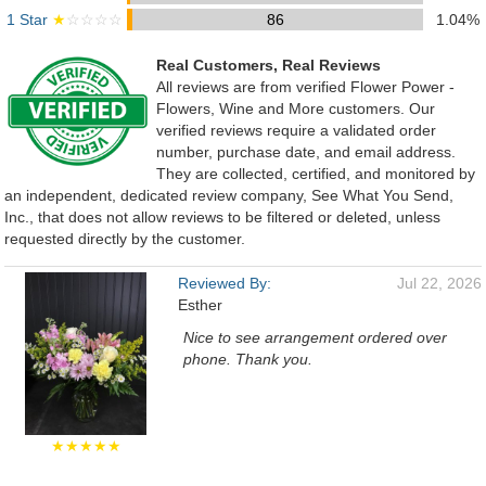
1 Star
★
☆☆☆☆
86
1.04%
Real Customers, Real Reviews
All reviews are from verified Flower Power -
Flowers, Wine and More customers. Our
verified reviews require a validated order
number, purchase date, and email address.
They are collected, certified, and monitored by
an independent, dedicated review company, See What You Send,
Inc., that does not allow reviews to be filtered or deleted, unless
requested directly by the customer.
Reviewed By:
Jul 22, 2026
Esther
Nice to see arrangement ordered over
phone. Thank you.
★★★★★