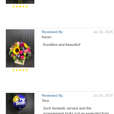
★★★★★
Reviewed By:
Jul 16, 2026
Karen
Excellent and beautiful!
★★★★★
Reviewed By:
Jul 16, 2026
Tera
Such fantastic service and the
arrangement looks just as expected from