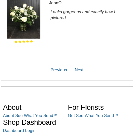
JennO
Looks gorgeous and exactly how I
pictured.
★★★★★
Previous
Next
About
For Florists
About See What You Send™
Get See What You Send™
Shop Dashboard
Dashboard Login