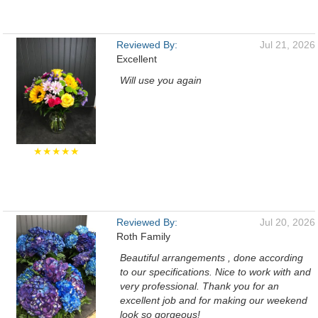
Reviewed By:
Jul 21, 2026
Excellent
Will use you again
★★★★★
Reviewed By:
Jul 20, 2026
Roth Family
Beautiful arrangements , done according
to our specifications. Nice to work with and
very professional. Thank you for an
excellent job and for making our weekend
look so gorgeous!