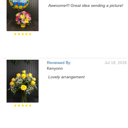
Awesome!!! Great idea sending a picture!
★★★★★
Reviewed By:
Jul 18, 2026
Kenyonn
Lovely arrangement
★★★★★