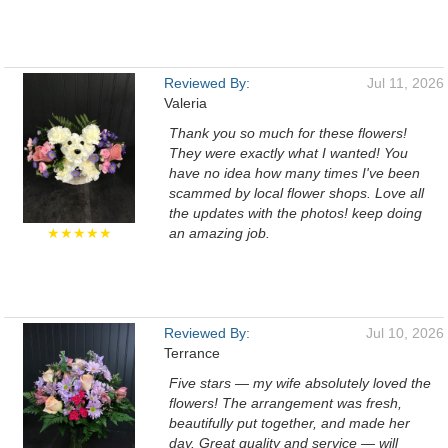
Reviewed By:
Jul 11, 2026
Valeria
Thank you so much for these flowers!
They were exactly what I wanted! You
have no idea how many times I've been
scammed by local flower shops. Love all
the updates with the photos! keep doing
★★★★★
an amazing job.
Reviewed By:
Jul 10, 2026
Terrance
Five stars — my wife absolutely loved the
flowers! The arrangement was fresh,
beautifully put together, and made her
day. Great quality and service — will