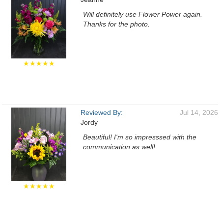
Will definitely use Flower Power again.
Thanks for the photo.
★★★★★
Reviewed By:
Jul 14, 2026
Jordy
Beautiful! I'm so impresssed with the
communication as well!
★★★★★