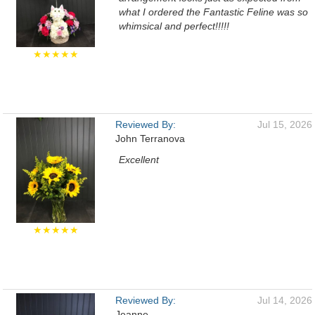
what I ordered the Fantastic Feline was so
whimsical and perfect!!!!!
★★★★★
Reviewed By:
Jul 15, 2026
John Terranova
Excellent
★★★★★
Reviewed By:
Jul 14, 2026
Jeanne