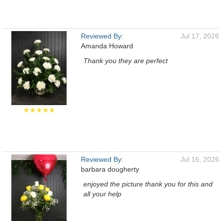
Reviewed By:
Jul 17, 2026
Amanda Howard
Thank you they are perfect
★★★★★
Reviewed By:
Jul 16, 2026
barbara dougherty
enjoyed the picture thank you for this and
all your help