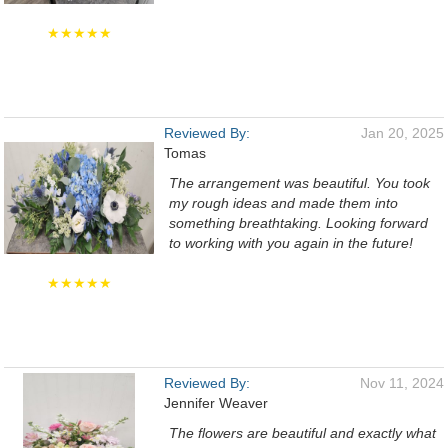
★★★★★
Reviewed By:
Jan 20, 2025
Tomas
The arrangement was beautiful. You took
my rough ideas and made them into
something breathtaking. Looking forward
to working with you again in the future!
★★★★★
Reviewed By:
Nov 11, 2024
Jennifer Weaver
The flowers are beautiful and exactly what