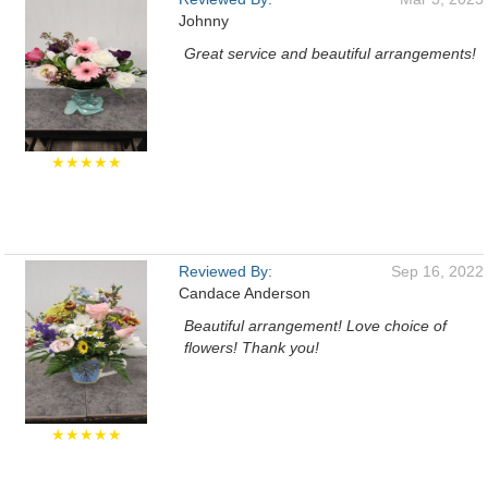
Johnny
Great service and beautiful arrangements!
★★★★★
Reviewed By:
Sep 16, 2022
Candace Anderson
Beautiful arrangement! Love choice of
flowers! Thank you!
★★★★★