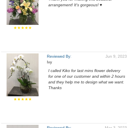
arrangement! It's gorgeous! ♥️
★★★★★
Reviewed By:
Jun 9, 2023
Ivy
I called Kiko for last mins flower delivery
for one of our customer and within 2 hours
and they help me to design what we want.
Thanks
★★★★★
Reviewed By:
Mar 3, 2023