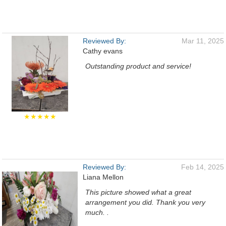
Reviewed By:
Mar 11, 2025
Cathy evans
Outstanding product and service!
★★★★★
Reviewed By:
Feb 14, 2025
Liana Mellon
This picture showed what a great
arrangement you did. Thank you very
much. .