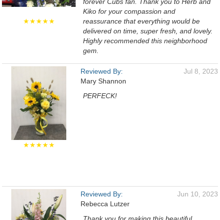
forever Cubs fan. Thank you to Herb and
Kiko for your compassion and
★★★★★
reassurance that everything would be
delivered on time, super fresh, and lovely.
Highly recommended this neighborhood
gem.
Reviewed By:
Jul 8, 2023
Mary Shannon
PERFECK!
★★★★★
Reviewed By:
Jun 10, 2023
Rebecca Lutzer
Thank you for making this beautiful