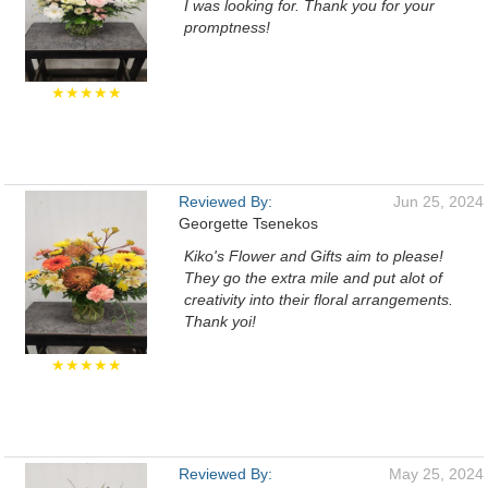
I was looking for. Thank you for your
promptness!
★★★★★
Reviewed By:
Jun 25, 2024
Georgette Tsenekos
Kiko's Flower and Gifts aim to please!
They go the extra mile and put alot of
creativity into their floral arrangements.
Thank yoi!
★★★★★
Reviewed By:
May 25, 2024