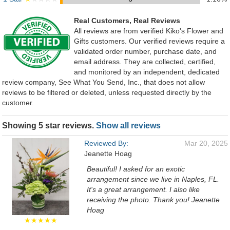
Real Customers, Real Reviews
All reviews are from verified Kiko's Flower and
Gifts customers. Our verified reviews require a
validated order number, purchase date, and
email address. They are collected, certified,
and monitored by an independent, dedicated
review company, See What You Send, Inc., that does not allow
reviews to be filtered or deleted, unless requested directly by the
customer.
Showing 5 star reviews.
Show all reviews
Reviewed By:
Mar 20, 2025
Jeanette Hoag
Beautiful! I asked for an exotic
arrangement since we live in Naples, FL.
It's a great arrangement. I also like
receiving the photo. Thank you! Jeanette
Hoag
★★★★★