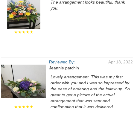
The arrangement looks beautiful. thank
you.
★★★★★
Reviewed By:
Apr 18, 2022
Jeannie patchin
Lovely arrangement. This was my first
order with you and I was so impressed by
the ease of ordering and the follow up. So
great to get a picture of the actual
arrangement that was sent and
★★★★★
confirmation that it was delivered.