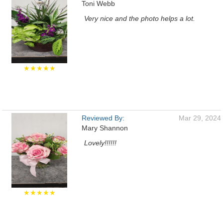
Toni Webb
Very nice and the photo helps a lot.
★★★★★
Reviewed By:
Mar 29, 2024
Mary Shannon
Lovely!!!!!!
★★★★★