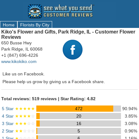
Home
Florists By City
Kiko's Flower and Gifts, Park Ridge, IL - Customer Flower
Reviews
650 Busse Hwy
Park Ridge, IL 60068
+1 (847) 696-4226
www.kikokiko.com
Like us on Facebook.
Please help us grow by giving us a Facebook share.
Total reviews: 519 reviews | Star Rating: 4.82
5 Star
★★★★★
472
90.94%
4 Star
★★★★
☆
20
3.85%
3 Star
★★★
☆☆
16
3.08%
2 Star
★★
☆☆☆
5
0.96%
1 Star
★
☆☆☆☆
6
1.16%