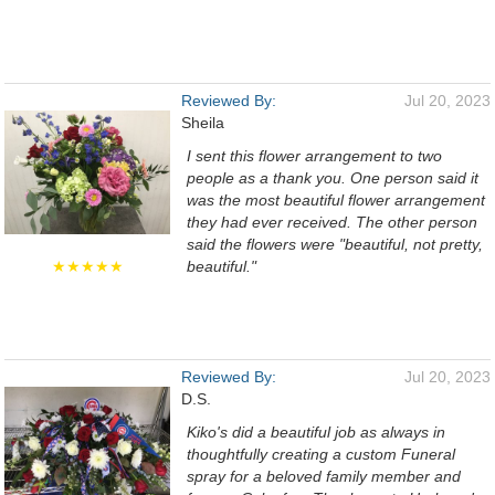
Reviewed By:
Jul 20, 2023
Sheila
I sent this flower arrangement to two
people as a thank you. One person said it
was the most beautiful flower arrangement
they had ever received. The other person
said the flowers were "beautiful, not pretty,
★★★★★
beautiful."
Reviewed By:
Jul 20, 2023
D.S.
Kiko's did a beautiful job as always in
thoughtfully creating a custom Funeral
spray for a beloved family member and