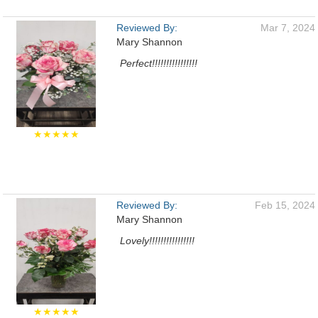
Reviewed By:
Mar 7, 2024
Mary Shannon
Perfect!!!!!!!!!!!!!!!!
★★★★★
Reviewed By:
Feb 15, 2024
Mary Shannon
Lovely!!!!!!!!!!!!!!!!
★★★★★