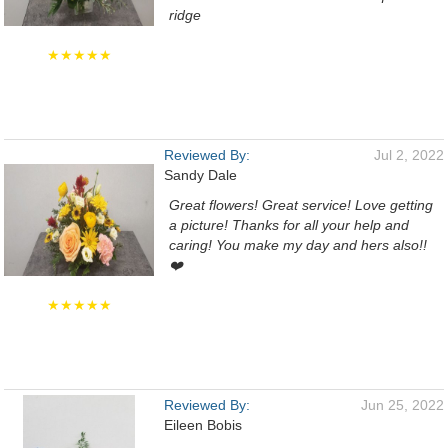
ridge
★★★★★
Reviewed By:
Jul 2, 2022
Sandy Dale
Great flowers! Great service! Love getting
a picture! Thanks for all your help and
caring! You make my day and hers also!!
❤️
★★★★★
Reviewed By:
Jun 25, 2022
Eileen Bobis