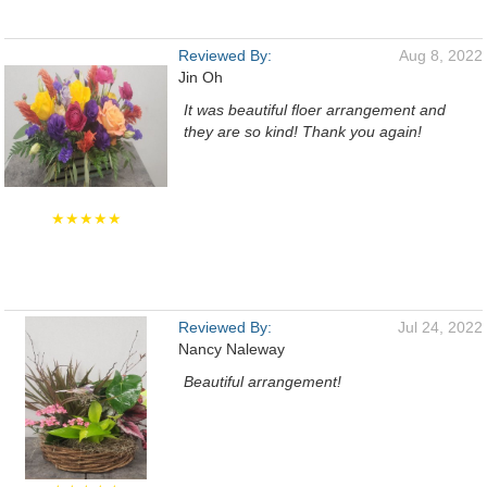
Reviewed By:
Aug 8, 2022
Jin Oh
It was beautiful floer arrangement and
they are so kind! Thank you again!
★★★★★
Reviewed By:
Jul 24, 2022
Nancy Naleway
Beautiful arrangement!