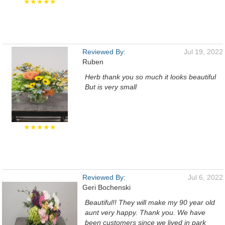
★★★★★
Reviewed By:
Jul 19, 2022
Ruben
Herb thank you so much it looks beautiful
But is very small
★★★★★
Reviewed By:
Jul 6, 2022
Geri Bochenski
Beautiful!! They will make my 90 year old
aunt very happy. Thank you. We have
been customers since we lived in park