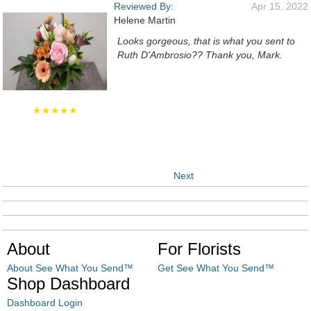
Reviewed By:
Apr 15, 2022
Helene Martin
Looks gorgeous, that is what you sent to
Ruth D'Ambrosio?? Thank you, Mark.
★★★★★
Next
About
For Florists
About See What You Send™
Get See What You Send™
Shop Dashboard
Dashboard Login