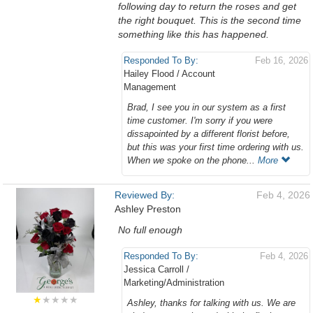
following day to return the roses and get
the right bouquet. This is the second time
something like this has happened.
Responded To By:
Feb 16, 2026
Hailey Flood / Account
Management
Brad, I see you in our system as a first
time customer. I'm sorry if you were
dissapointed by a different florist before,
but this was your first time ordering with us.
When we spoke on the phone...
More
Reviewed By:
Feb 4, 2026
Ashley Preston
No full enough
Responded To By:
Feb 4, 2026
Jessica Carroll /
Marketing/Administration
★
★★★★
Ashley, thanks for talking with us. We are