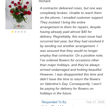
Richard
A contractor delivered roses, but one was
completely broken. Unable to reach them
on the phone, I emailed customer support.
They insisted I bring the entire
arrangement to them for repairs, despite
★
★★★★
having already paid almost $40 for
delivery. Regrettably, this exact issue had
occurred last year, but they had resolved it
by sending out another arrangement. I
was assured that they would no longer
employ that contractor. On a positive note,
I've ordered flowers for occasions other
than major holidays, and they've always
arrived undamaged and looking beautiful.
However, I was disappointed this time and
didn't have the time to return the flowers
on Valentine's Day. Consequently, I won't
be paying for delivery for flowers on
holidays in the future.
Responded To By:
Feb 17, 2026