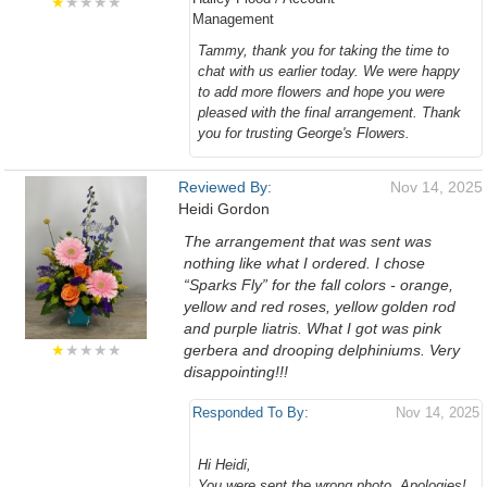
★
★★★★
Management
Tammy, thank you for taking the time to
chat with us earlier today. We were happy
to add more flowers and hope you were
pleased with the final arrangement. Thank
you for trusting George's Flowers.
Reviewed By:
Nov 14, 2025
Heidi Gordon
The arrangement that was sent was
nothing like what I ordered. I chose
“Sparks Fly” for the fall colors - orange,
yellow and red roses, yellow golden rod
and purple liatris. What I got was pink
★
★★★★
gerbera and drooping delphiniums. Very
disappointing!!!
Responded To By:
Nov 14, 2025
Hi Heidi,
You were sent the wrong photo. Apologies!