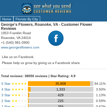
Home
Florists By City
George's Flowers, Roanoke, VA - Customer Flower
Reviews
1953 Franklin Road
Roanoke, VA 24014
+1 (540) 981-0900
www.georgesflowers.com
Like us on Facebook.
Please help us grow by giving us a Facebook share.
Total reviews: 38050 reviews | Star Rating: 4.9
5 Star
★★★★★
35,808
94.11%
4 Star
★★★★
☆
1,333
3.50%
3 Star
★★★
☆☆
429
1.13%
2 Star
★★
☆☆☆
225
0.59%
1 Star
★
☆☆☆☆
255
0.67%