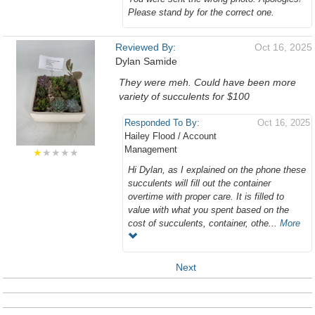
Please stand by for the correct one.
Reviewed By:
Oct 16, 2025
Dylan Samide
They were meh. Could have been more
variety of succulents for $100
Responded To By:
Oct 16, 2025
Hailey Flood / Account
Management
★
★★★★
Hi Dylan, as I explained on the phone these
succulents will fill out the container
overtime with proper care. It is filled to
value with what you spent based on the
cost of succulents, container, othe...
More
Next