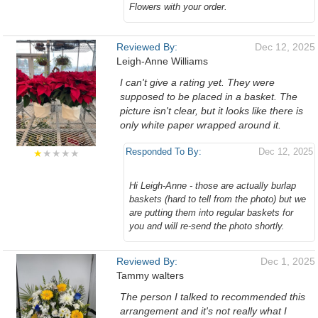
Flowers with your order.
Reviewed By:
Dec 12, 2025
Leigh-Anne Williams
I can't give a rating yet. They were
supposed to be placed in a basket. The
picture isn't clear, but it looks like there is
only white paper wrapped around it.
Responded To By:
Dec 12, 2025
★
★★★★
Hi Leigh-Anne - those are actually burlap
baskets (hard to tell from the photo) but we
are putting them into regular baskets for
you and will re-send the photo shortly.
Reviewed By:
Dec 1, 2025
Tammy walters
The person I talked to recommended this
arrangement and it's not really what I