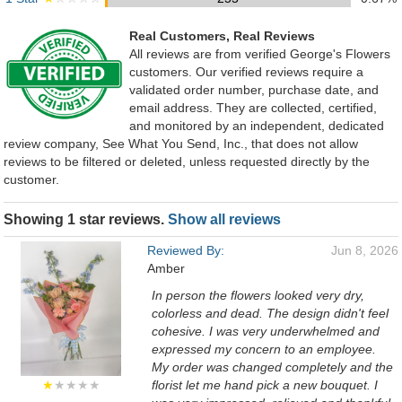
Real Customers, Real Reviews
All reviews are from verified George's Flowers
customers. Our verified reviews require a
validated order number, purchase date, and
email address. They are collected, certified,
and monitored by an independent, dedicated
review company, See What You Send, Inc., that does not allow
reviews to be filtered or deleted, unless requested directly by the
customer.
Showing 1 star reviews.
Show all reviews
Reviewed By:
Jun 8, 2026
Amber
In person the flowers looked very dry,
colorless and dead. The design didn't feel
cohesive. I was very underwhelmed and
expressed my concern to an employee.
My order was changed completely and the
★
★★★★
florist let me hand pick a new bouquet. I