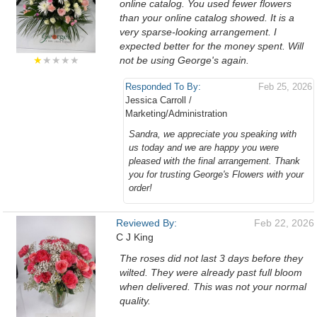
online catalog. You used fewer flowers
than your online catalog showed. It is a
very sparse-looking arrangement. I
expected better for the money spent. Will
★
★★★★
not be using George's again.
Responded To By:
Feb 25, 2026
Jessica Carroll /
Marketing/Administration
Sandra, we appreciate you speaking with
us today and we are happy you were
pleased with the final arrangement. Thank
you for trusting George's Flowers with your
order!
Reviewed By:
Feb 22, 2026
C J King
The roses did not last 3 days before they
wilted. They were already past full bloom
when delivered. This was not your normal
quality.