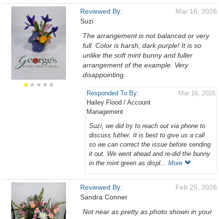
Reviewed By:
Mar 16, 2026
Suzi
The arrangement is not balanced or very
full. Color is harsh, dark purple! It is so
unlike the soft mint bunny and fuller
arrangement of the example. Very
disappointing.
★
★★★★
Responded To By:
Mar 16, 2026
Hailey Flood / Account
Management
Suzi, we did try to reach out via phone to
discuss futher. It is best to give us a call
so we can correct the issue before sending
it out. We went ahead and re-did the bunny
in the mint green as displ...
More
Reviewed By:
Feb 25, 2026
Sandra Conner
Not near as pretty as photo shown in your