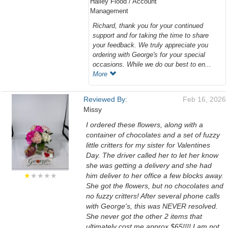
Hailey Flood / Account
Management
Richard, thank you for your continued
support and for taking the time to share
your feedback. We truly appreciate you
ordering with George's for your special
occasions. While we do our best to en...
More
Reviewed By:
Feb 16, 2026
Missy
I ordered these flowers, along with a
container of chocolates and a set of fuzzy
little critters for my sister for Valentines
Day. The driver called her to let her know
she was getting a delivery and she had
★
★★★★
him deliver to her office a few blocks away.
She got the flowers, but no chocolates and
no fuzzy critters! After several phone calls
with George's, this was NEVER resolved.
She never got the other 2 items that
ultimately cost me approx $65!!!! I am not