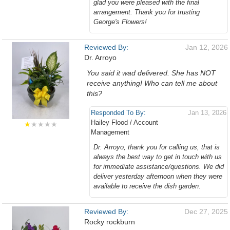
glad you were pleased with the final
arrangement. Thank you for trusting
George's Flowers!
Reviewed By:
Jan 12, 2026
Dr. Arroyo
You said it wad delivered. She has NOT
receive anything! Who can tell me about
this?
Responded To By:
Jan 13, 2026
Hailey Flood / Account
★
★★★★
Management
Dr. Arroyo, thank you for calling us, that is
always the best way to get in touch with us
for immediate assistance/questions. We did
deliver yesterday afternoon when they were
available to receive the dish garden.
Reviewed By:
Dec 27, 2025
Rocky rockburn