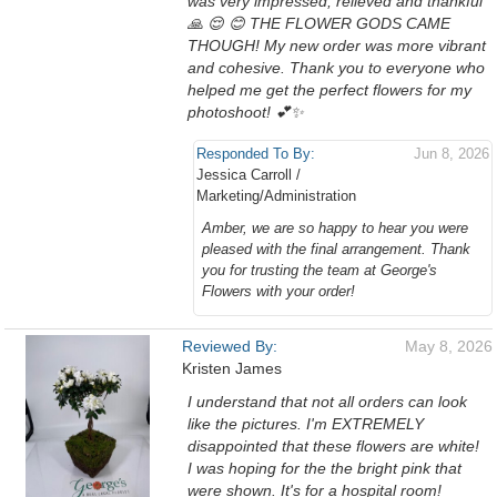
was very impressed, relieved and thankful
🙏 😌 😊 THE FLOWER GODS CAME
THOUGH! My new order was more vibrant
and cohesive. Thank you to everyone who
helped me get the perfect flowers for my
photoshoot! 💕✨️
Responded To By:
Jun 8, 2026
Jessica Carroll /
Marketing/Administration
Amber, we are so happy to hear you were
pleased with the final arrangement. Thank
you for trusting the team at George's
Flowers with your order!
Reviewed By:
May 8, 2026
Kristen James
I understand that not all orders can look
like the pictures. I'm EXTREMELY
disappointed that these flowers are white!
I was hoping for the the bright pink that
were shown. It's for a hospital room!