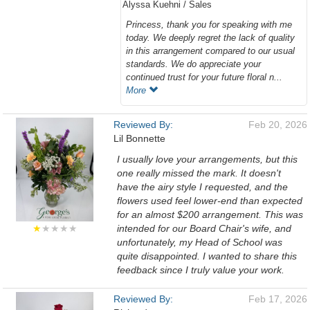
Alyssa Kuehni / Sales
Princess, thank you for speaking with me
today. We deeply regret the lack of quality
in this arrangement compared to our usual
standards. We do appreciate your
continued trust for your future floral n...
More
Reviewed By:
Feb 20, 2026
Lil Bonnette
I usually love your arrangements, but this
one really missed the mark. It doesn't
have the airy style I requested, and the
flowers used feel lower-end than expected
for an almost $200 arrangement. This was
★
★★★★
intended for our Board Chair's wife, and
unfortunately, my Head of School was
quite disappointed. I wanted to share this
feedback since I truly value your work.
Reviewed By:
Feb 17, 2026