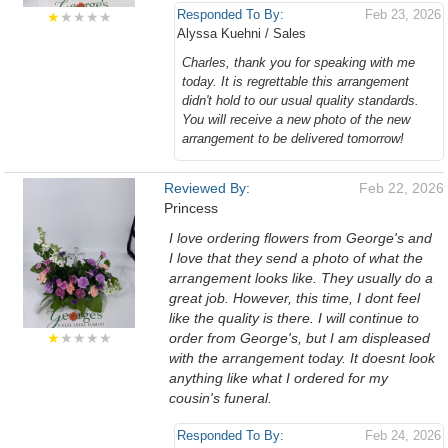
Responded To By:
Feb 23, 2026
★
★★★★
Alyssa Kuehni / Sales
Charles, thank you for speaking with me
today. It is regrettable this arrangement
didn't hold to our usual quality standards.
You will receive a new photo of the new
arrangement to be delivered tomorrow!
Reviewed By:
Feb 22, 2026
Princess
I love ordering flowers from George's and
I love that they send a photo of what the
arrangement looks like. They usually do a
great job. However, this time, I dont feel
like the quality is there. I will continue to
★
★★★★
order from George's, but I am displeased
with the arrangement today. It doesnt look
anything like what I ordered for my
cousin's funeral.
Responded To By:
Feb 24, 2026