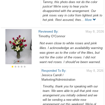
Tammy, this photo does not do the color
justice! We're sorry to hear you're
disappointed with the arrangement. Our
pink roses vary in color from lightest pink to
hot pink. Rest assured, thes...
More
Reviewed By:
May 8, 2026
Timothy O'Connor
Not even close to white roses and pink
lilies. I acknowledge an availability warning
was given as to the color of the lilies, but
not for the color of the roses. I did not
want red roses. I should've been warned.
★
★★★★
Responded To By:
May 8, 2026
Jessica Carroll /
Marketing/Administration
Timothy, thank you for speaking with our
team. We were able to pull that pink rose
arrangement you initially ordered and we
will be sending a new white rose
arrangement out this weekend. We're gl...