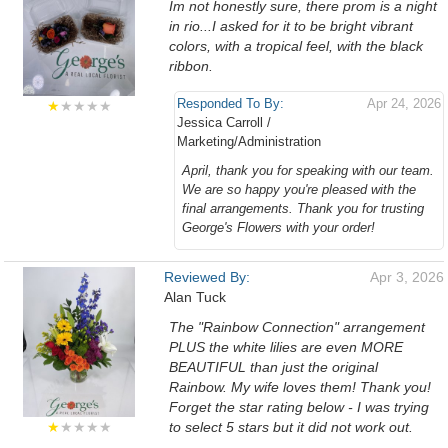
Im not honestly sure, there prom is a night
in rio...I asked for it to be bright vibrant
colors, with a tropical feel, with the black
ribbon.
Responded To By:
Apr 24, 2026
★
★★★★
Jessica Carroll /
Marketing/Administration
April, thank you for speaking with our team.
We are so happy you're pleased with the
final arrangements. Thank you for trusting
George's Flowers with your order!
Reviewed By:
Apr 3, 2026
Alan Tuck
The "Rainbow Connection" arrangement
PLUS the white lilies are even MORE
BEAUTIFUL than just the original
Rainbow. My wife loves them! Thank you!
Forget the star rating below - I was trying
★
★★★★
to select 5 stars but it did not work out.