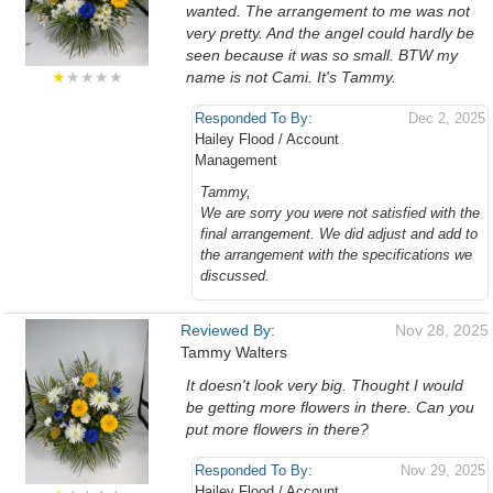
wanted. The arrangement to me was not
very pretty. And the angel could hardly be
seen because it was so small. BTW my
★
★★★★
name is not Cami. It's Tammy.
Responded To By:
Dec 2, 2025
Hailey Flood / Account
Management
Tammy,
We are sorry you were not satisfied with the
final arrangement. We did adjust and add to
the arrangement with the specifications we
discussed.
Reviewed By:
Nov 28, 2025
Tammy Walters
It doesn't look very big. Thought I would
be getting more flowers in there. Can you
put more flowers in there?
Responded To By:
Nov 29, 2025
Hailey Flood / Account