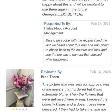
happy about this and will be hesitant to
use them again in the future.
George's….DO BETTER!!
Responded To By:
Feb 17, 2026
Hailey Flood / Account
Management
Missy, we spoke with the recipient and the
last we heard about this was she was going
to check back to the counter and look and
see if there was a camera that showed
what happened.
Reviewed By:
Feb 16, 2026
Brad Thorn
The picture that was sent for approval was
of the flowers that I ordered but it was
extremely blurry. Then the flowers that
were delivered were wrong. I ordered the
butterfly kisses and a dozen roses were
★
★★★★
delivered. I then had to take the time the