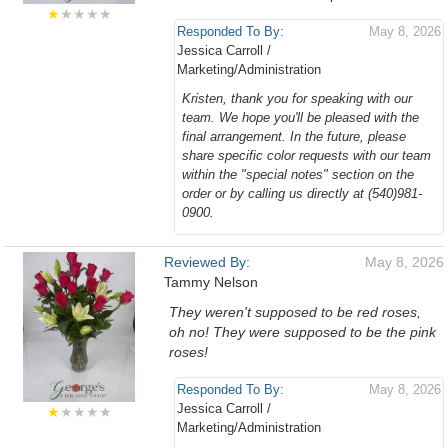
★
★★★★
Responded To By:
May 8, 2026
Jessica Carroll /
Marketing/Administration
Kristen, thank you for speaking with our
team. We hope you'll be pleased with the
final arrangement. In the future, please
share specific color requests with our team
within the "special notes" section on the
order or by calling us directly at (540)981-
0900.
Reviewed By:
May 8, 2026
Tammy Nelson
They weren't supposed to be red roses,
oh no! They were supposed to be the pink
roses!
Responded To By:
May 8, 2026
Jessica Carroll /
★
★★★★
Marketing/Administration