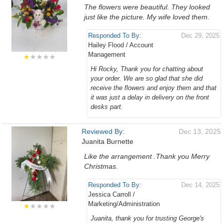
The flowers were beautiful. They looked
just like the picture. My wife loved them.
Responded To By:
Dec 29, 2025
Hailey Flood / Account
Management
★
★★★★
Hi Rocky, Thank you for chatting about
your order. We are so glad that she did
receive the flowers and enjoy them and that
it was just a delay in delivery on the front
desks part.
Reviewed By:
Dec 13, 2025
Juanita Burnette
Like the arrangement .Thank you Merry
Christmas.
Responded To By:
Dec 14, 2025
Jessica Carroll /
Marketing/Administration
★
★★★★
Juanita, thank you for trusting George's