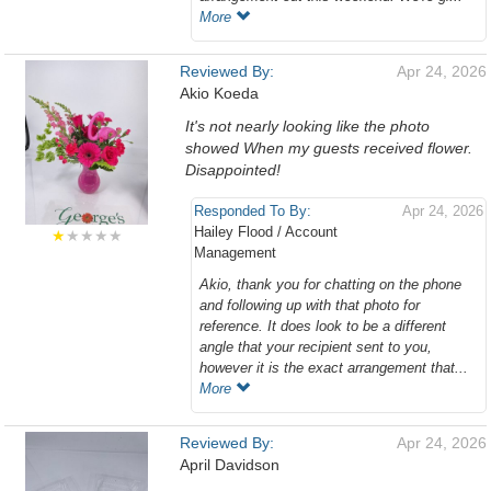
More
Reviewed By:
Apr 24, 2026
Akio Koeda
It's not nearly looking like the photo
showed When my guests received flower.
Disappointed!
Responded To By:
Apr 24, 2026
Hailey Flood / Account
★
★★★★
Management
Akio, thank you for chatting on the phone
and following up with that photo for
reference. It does look to be a different
angle that your recipient sent to you,
however it is the exact arrangement that...
More
Reviewed By:
Apr 24, 2026
April Davidson