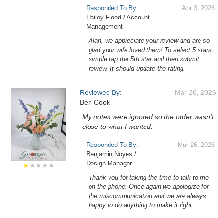
Responded To By:
Apr 3, 2026
Hailey Flood / Account
Management
Alan, we appreciate your review and are so
glad your wife loved them! To select 5 stars
simple tap the 5th star and then submit
review. It should update the rating.
Reviewed By:
Mar 26, 2026
Ben Cook
My notes were ignored so the order wasn't
close to what I wanted.
Responded To By:
Mar 26, 2026
Benjamin Noyes /
Design Manager
★
★★★★
Thank you for taking the time to talk to me
on the phone. Once again we apologize for
the miscommunication and we are always
happy to do anything to make it right.