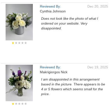
Reviewed By:
Dec 20, 2025
Cynthia Johnson
Does not look like the photo of what I
ordered on your website. Very
disappointed.
★
★★★★
Reviewed By:
Dec 19, 2025
Makrigiorgos Nick
I am disappointed in this arrangement
based in the picture. There appears to be
4 or 5 flowers which seems small for the
price.
★
★★★★