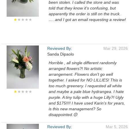
been stolen. I called the store and was
told that they know it's confusing, but
apparently the order is still on the truck.
★
★★★★
…..and I got an email requesting a review!
Reviewed By:
Mar 29, 2026
Sanda Dipaolo
Horrible , all single different randomly
arranged flowers?! No artistic
arrangement. Flowers don't go well
together. I asked for NO LILLIES! This is
too much greenery. I requested all white
★
★★★★
and maybe a pale blue hydrangea. I hate
purple. A tiny tulip with a huge Lilly?! Ugly
and $175!!!! I have used Karin's for years,
is this new management? So
disappointed.😔
Reviewed By:
Mar 5, 2026