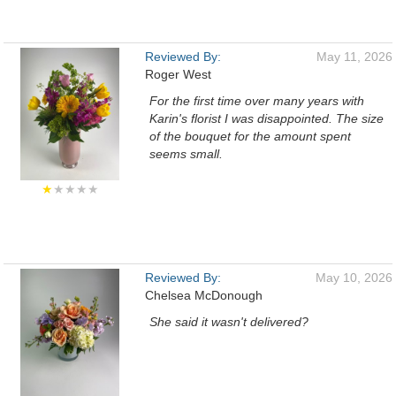
Reviewed By:
May 11, 2026
Roger West
For the first time over many years with
Karin's florist I was disappointed. The size
of the bouquet for the amount spent
seems small.
★
★★★★
Reviewed By:
May 10, 2026
Chelsea McDonough
She said it wasn't delivered?