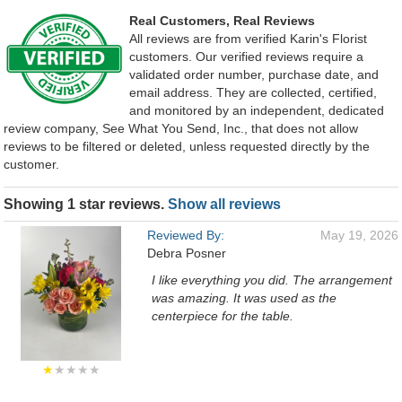
Real Customers, Real Reviews
All reviews are from verified Karin's Florist
customers. Our verified reviews require a
validated order number, purchase date, and
email address. They are collected, certified,
and monitored by an independent, dedicated
review company, See What You Send, Inc., that does not allow
reviews to be filtered or deleted, unless requested directly by the
customer.
Showing 1 star reviews.
Show all reviews
Reviewed By:
May 19, 2026
Debra Posner
I like everything you did. The arrangement
was amazing. It was used as the
centerpiece for the table.
★
★★★★