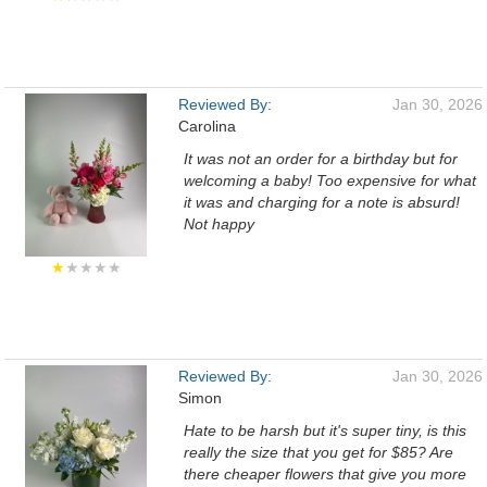
Reviewed By:
Jan 30, 2026
Carolina
It was not an order for a birthday but for
welcoming a baby! Too expensive for what
it was and charging for a note is absurd!
Not happy
★
★★★★
Reviewed By:
Jan 30, 2026
Simon
Hate to be harsh but it's super tiny, is this
really the size that you get for $85? Are
there cheaper flowers that give you more