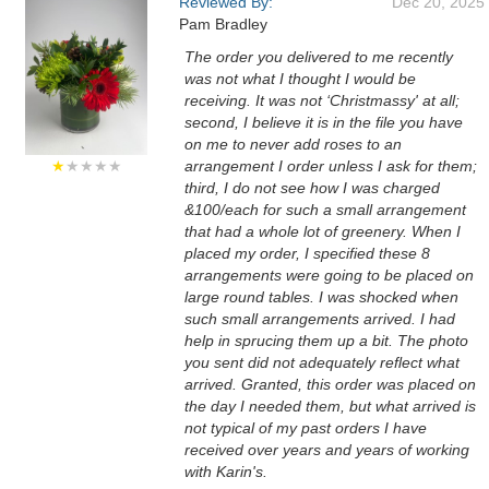
Reviewed By:
Dec 20, 2025
Pam Bradley
The order you delivered to me recently
was not what I thought I would be
receiving. It was not ‘Christmassy' at all;
second, I believe it is in the file you have
on me to never add roses to an
★
★★★★
arrangement I order unless I ask for them;
third, I do not see how I was charged
&100/each for such a small arrangement
that had a whole lot of greenery. When I
placed my order, I specified these 8
arrangements were going to be placed on
large round tables. I was shocked when
such small arrangements arrived. I had
help in sprucing them up a bit. The photo
you sent did not adequately reflect what
arrived. Granted, this order was placed on
the day I needed them, but what arrived is
not typical of my past orders I have
received over years and years of working
with Karin's.