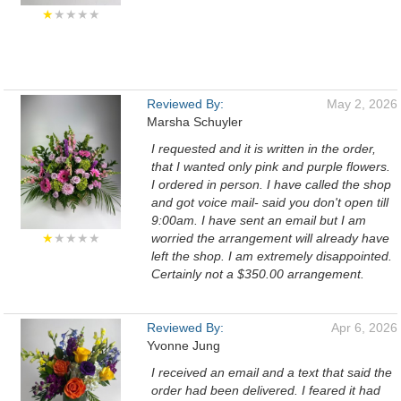
★
★★★★
Reviewed By:
May 2, 2026
Marsha Schuyler
I requested and it is written in the order,
that I wanted only pink and purple flowers.
I ordered in person. I have called the shop
and got voice mail- said you don't open till
9:00am. I have sent an email but I am
★
★★★★
worried the arrangement will already have
left the shop. I am extremely disappointed.
Certainly not a $350.00 arrangement.
Reviewed By:
Apr 6, 2026
Yvonne Jung
I received an email and a text that said the
order had been delivered. I feared it had