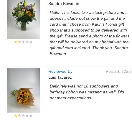
Sandra Bowman
Hello. This looks like a stock picture and it
doesn't include not show the gift and the
card that I chose from Karin's Florist gift
shop that's supposed to be delivered with
the gift. Please send a photo of the flowers
★
★★★★
that will be delivered on my behalf with the
gift and card included. Thank you. Sandra
Bowman
Reviewed By:
Feb 28, 2026
Luis Tavarez
Definitely was not 18 sunflowers and
birthday ribbon was missing as well. Did
not meet expectations
★
★★★★