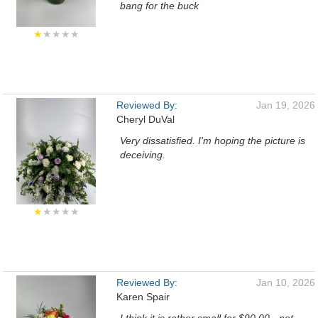
bang for the buck
★
★★★★
Reviewed By:
Jan 19, 2026
Cheryl DuVal
Very dissatisfied. I'm hoping the picture is
deceiving.
★
★★★★
Reviewed By:
Jan 10, 2026
Karen Spair