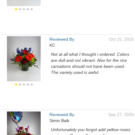
★
★★★★
Reviewed By:
Oct 15, 2025
KC
Not at all what I thought i ordered. Colors
are dull and not vibrant. Also for the rice
carnations should not have been used.
The variety used is awful.
★
★★★★
Reviewed By:
Sep 27, 2025
Simin Baik
Unfortunately you forgot add yellow roses