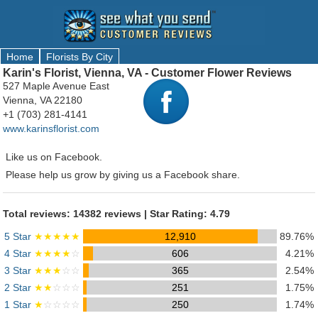
Home
Florists By City
Karin's Florist, Vienna, VA - Customer Flower Reviews
527 Maple Avenue East
Vienna, VA 22180
+1 (703) 281-4141
www.karinsflorist.com
Like us on Facebook.
Please help us grow by giving us a Facebook share.
Total reviews: 14382 reviews | Star Rating: 4.79
5 Star
★★★★★
12,910
89.76%
4 Star
★★★★
☆
606
4.21%
3 Star
★★★
☆☆
365
2.54%
2 Star
★★
☆☆☆
251
1.75%
1 Star
★
☆☆☆☆
250
1.74%