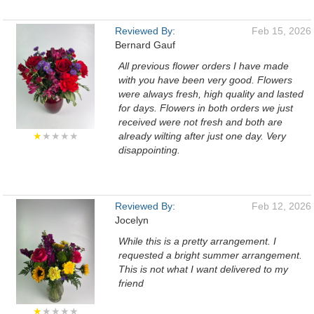
Reviewed By:
Feb 15, 2026
Bernard Gauf
All previous flower orders I have made
with you have been very good. Flowers
were always fresh, high quality and lasted
for days. Flowers in both orders we just
received were not fresh and both are
★
★★★★
already wilting after just one day. Very
disappointing.
Reviewed By:
Feb 12, 2026
Jocelyn
While this is a pretty arrangement. I
requested a bright summer arrangement.
This is not what I want delivered to my
friend
★
★★★★