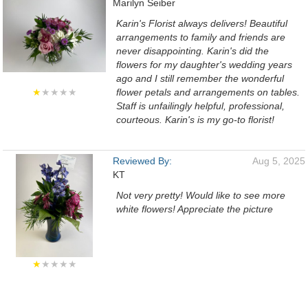
Marilyn Seiber
Karin's Florist always delivers! Beautiful
arrangements to family and friends are
never disappointing. Karin's did the
flowers for my daughter's wedding years
ago and I still remember the wonderful
★
★★★★
flower petals and arrangements on tables.
Staff is unfailingly helpful, professional,
courteous. Karin's is my go-to florist!
Reviewed By:
Aug 5, 2025
KT
Not very pretty! Would like to see more
white flowers! Appreciate the picture
★
★★★★