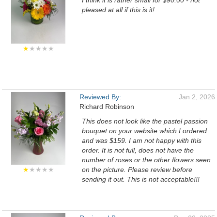
I think it is rather small for $90.00 - not
pleased at all if this is it!
★
★★★★
Reviewed By:
Jan 2, 2026
Richard Robinson
This does not look like the pastel passion
bouquet on your website which I ordered
and was $159. I am not happy with this
order. It is not full, does not have the
number of roses or the other flowers seen
★
★★★★
on the picture. Please review before
sending it out. This is not acceptable!!!