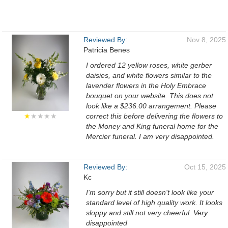
Reviewed By:
Nov 8, 2025
Patricia Benes
I ordered 12 yellow roses, white gerber
daisies, and white flowers similar to the
lavender flowers in the Holy Embrace
bouquet on your website. This does not
look like a $236.00 arrangement. Please
★
★★★★
correct this before delivering the flowers to
the Money and King funeral home for the
Mercier funeral. I am very disappointed.
Reviewed By:
Oct 15, 2025
Kc
I'm sorry but it still doesn't look like your
standard level of high quality work. It looks
sloppy and still not very cheerful. Very
disappointed