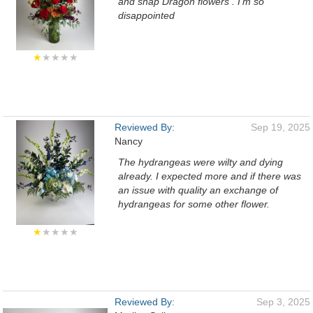
and snap Dragon flowers . I'm so
disappointed
★
★★★★
Reviewed By:
Sep 19, 2025
Nancy
The hydrangeas were wilty and dying
already. I expected more and if there was
an issue with quality an exchange of
hydrangeas for some other flower.
★
★★★★
Reviewed By:
Sep 3, 2025