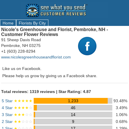
Home
Florists By City
Nicole's Greenhouse and Florist, Pembroke, NH -
Customer Flower Reviews
91 Sheep Davis Road
Pembroke, NH 03275
+1 (603) 228-8294
www.nicolesgreenhouseandflorist.com
Like us on Facebook.
Please help us grow by giving us a Facebook share.
Total reviews: 1319 reviews | Star Rating: 4.87
5 Star
★★★★★
1,233
93.48%
4 Star
★★★★
☆
46
3.49%
3 Star
★★★
☆☆
14
1.06%
2 Star
★★
☆☆☆
9
0.68%
1 Star
★
☆☆☆☆
17
1.29%