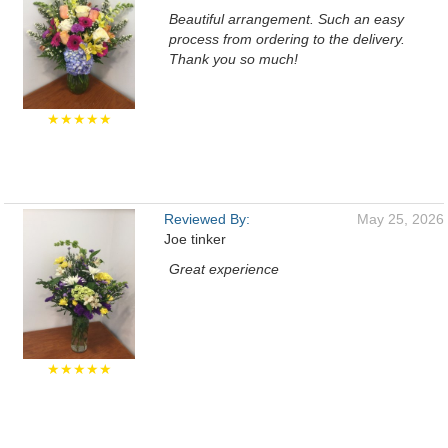
Beautiful arrangement. Such an easy
process from ordering to the delivery.
Thank you so much!
★★★★★
Reviewed By:
May 25, 2026
Joe tinker
Great experience
★★★★★