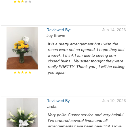
★★★
★★
Reviewed By:
Jun 14, 2026
Joy Brown
It is a pretty arrangement but I wish the
roses were not so opened. I hope they last
a week. I think I am use to seeing firm
closed bulbs . My sister thought they were
really PRETTY. Thank you , I will be calling
★★★★★
you again
Reviewed By:
Jun 10, 2026
Linda
Very polite Custer service and very helpful.
I've ordered several times and all
arrangements have been beautiful. I love