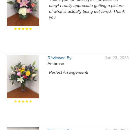
easy! I really appreciate getting a picture
of what is actually being delivered. Thank
you
★★★★★
Reviewed By:
Jun 23, 2026
Ambrose
Perfect Arrangement!
★★★★★