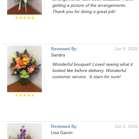
getting a picture of the arrangements.
Thank you for doing a great job!
★★★★★
Reviewed By:
Jun 9, 2026
Sandra
Wonderful bouquet! Loved seeing what it
looked like before delivery. Wonderful
customer service . 6 stars for sure!
★★★★★
Reviewed By:
Jun 5, 2026
Lisa Garon