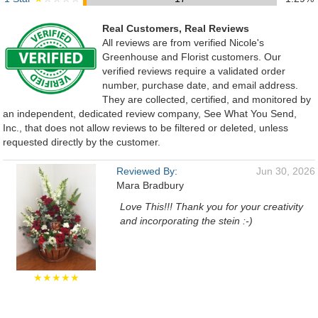
Real Customers, Real Reviews
All reviews are from verified Nicole's
Greenhouse and Florist customers. Our
verified reviews require a validated order
number, purchase date, and email address.
They are collected, certified, and monitored by
an independent, dedicated review company, See What You Send,
Inc., that does not allow reviews to be filtered or deleted, unless
requested directly by the customer.
Reviewed By:
Jun 30, 2026
Mara Bradbury
Love This!!! Thank you for your creativity
and incorporating the stein :-)
★★★★★