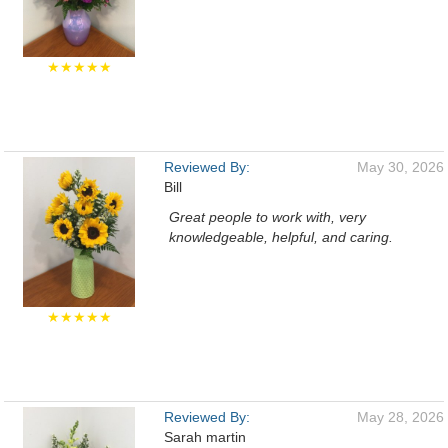
★★★★★
Reviewed By:
May 30, 2026
Bill
Great people to work with, very
knowledgeable, helpful, and caring.
★★★★★
Reviewed By:
May 28, 2026
Sarah martin