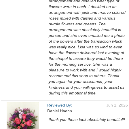
arrangement and detailed what type of
flowers were in each. I decided on an
arrangement with pink and mauve colored
roses mixed with daisies and various
purple flowers and greens. The
arrangement was absolutely beautiful in
person and she even emailed me a photo
of the flowers after the transaction which
was really nice. Lisa was so kind to even
have the flowers delivered last evening at
the chapel to assure they would be there
for the morning service. She was a
pleasure to work with and I would highly
recommend this shop to others. Thank
you again for your assistance, your
kindness and your willingness to assist us
during this emotional time.
Reviewed By:
Jun 1, 2026
Daniel Haehn
thank you these look absolutely beautiful!!