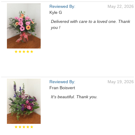
Reviewed By:
May 22, 2026
Kyle G
Delivered with care to a loved one. Thank
you !
★★★★★
Reviewed By:
May 19, 2026
Fran Boisvert
It's beautiful. Thank you.
★★★★★