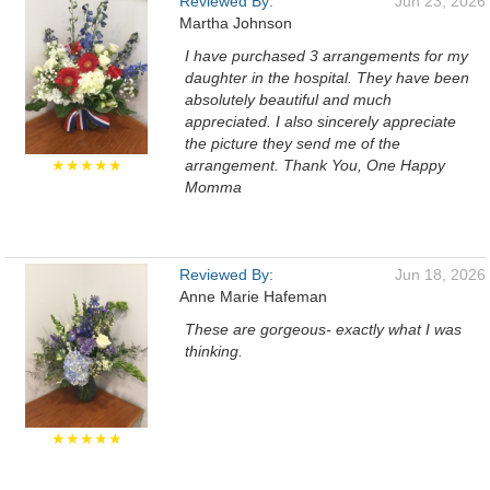
Reviewed By:
Jun 23, 2026
Martha Johnson
I have purchased 3 arrangements for my
daughter in the hospital. They have been
absolutely beautiful and much
appreciated. I also sincerely appreciate
the picture they send me of the
★★★★★
arrangement. Thank You, One Happy
Momma
Reviewed By:
Jun 18, 2026
Anne Marie Hafeman
These are gorgeous- exactly what I was
thinking.
★★★★★