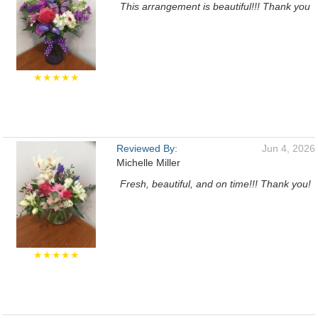
This arrangement is beautiful!!! Thank you
★★★★★
Reviewed By:
Jun 4, 2026
Michelle Miller
Fresh, beautiful, and on time!!! Thank you!
★★★★★