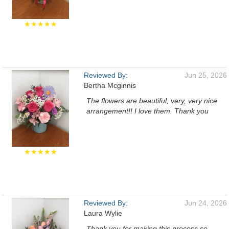
★★★★★
Reviewed By:
Jun 25, 2026
Bertha Mcginnis
The flowers are beautiful, very, very nice
arrangement!! I love them. Thank you
★★★★★
Reviewed By:
Jun 24, 2026
Laura Wylie
Thank you for making this process so