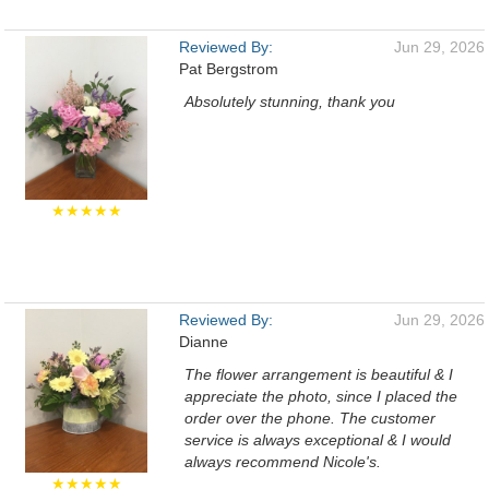
Reviewed By:
Jun 29, 2026
Pat Bergstrom
Absolutely stunning, thank you
★★★★★
Reviewed By:
Jun 29, 2026
Dianne
The flower arrangement is beautiful & I
appreciate the photo, since I placed the
order over the phone. The customer
service is always exceptional & I would
always recommend Nicole's.
★★★★★