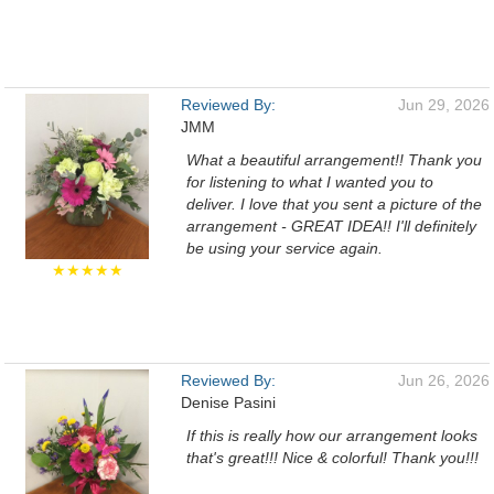
Reviewed By:
Jun 29, 2026
JMM
What a beautiful arrangement!! Thank you
for listening to what I wanted you to
deliver. I love that you sent a picture of the
arrangement - GREAT IDEA!! I'll definitely
be using your service again.
★★★★★
Reviewed By:
Jun 26, 2026
Denise Pasini
If this is really how our arrangement looks
that's great!!! Nice & colorful! Thank you!!!