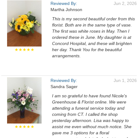
Reviewed By:
Jun 2, 2026
Martha Johnson
This is my second beautiful order from this
florist. Both are in the same type of vase.
The first was white roses in May. Then I
ordered these in June. My daughter is at
Concord Hospital, and these will brighten
★★★★★
her day. Thank You for the beautiful
arrangements.
Reviewed By:
Jun 1, 2026
Sandra Sager
I am so grateful to have found Nicole's
Greenhouse & Florist online. We were
attending a funeral service today and
coming from CT. I called the shop
yesterday afternoon. Lisa was happy to
★★★★★
assist me even without much notice. She
gave me 3 options for a floral