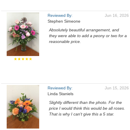
Reviewed By:
Jun 16, 2026
Stephen Simeone
Absolutely beautiful arrangement, and
they were able to add a peony or two for a
reasonable price.
★★★★★
Reviewed By:
Jun 15, 2026
Linda Staniels
Slightly different than the photo. For the
price I would think this would be all roses.
That is why I can't give this a 5 star.