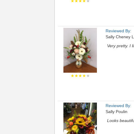
★★★★
★
Reviewed By:
Sally Cheney L
Very pretty. I 
★★★★
★
Reviewed By:
Sally Poulin
Looks beautiful