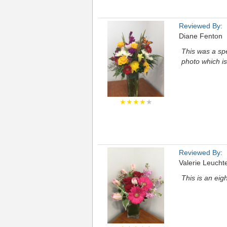
Reviewed By:
Diane Fenton
This was a spe
photo which is
★★★★
★
Reviewed By:
Valerie Leucht
This is an eigh