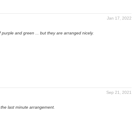
Jan 17, 2022
 purple and green ... but they are arranged nicely.
Sep 21, 2021
 the last minute arrangement.