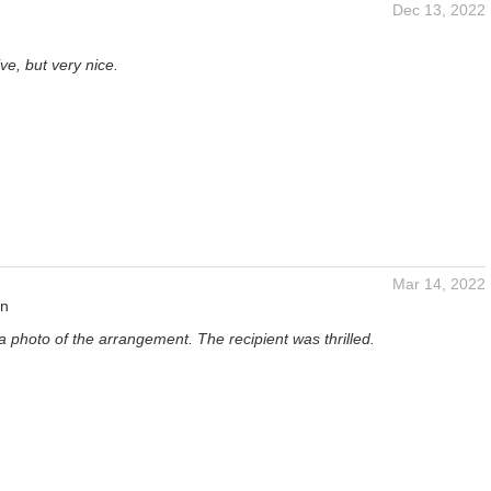
Dec 13, 2022
ive, but very nice.
Mar 14, 2022
on
g a photo of the arrangement. The recipient was thrilled.