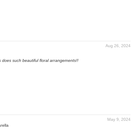
Aug 26, 2024
 does such beautiful floral arrangements!!
May 9, 2024
rella