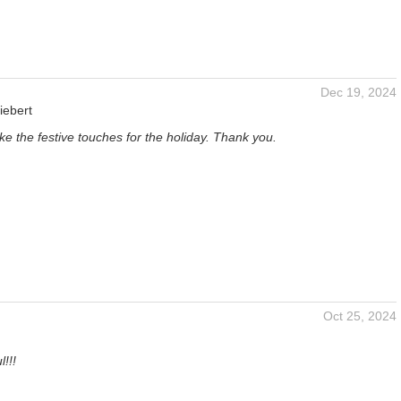
Dec 19, 2024
iebert
like the festive touches for the holiday. Thank you.
Oct 25, 2024
!!!