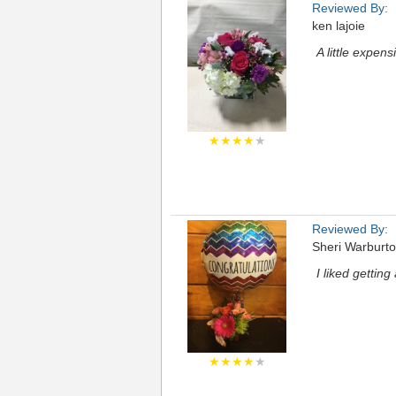
Reviewed By:
ken lajoie
A little expens
★★★★
★
Reviewed By:
Sheri Warburt
I liked gettin
★★★★
★