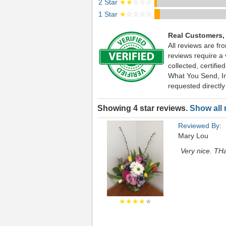
2 Star
★★
☆☆☆
1 Star
★
☆☆☆☆
Real Customers,
All reviews are fr
reviews require a
collected, certif
What You Send, Inc
requested directly
Showing 4 star reviews.
Show all 
Reviewed By:
Mary Lou
Very nice. TH
★★★★
★