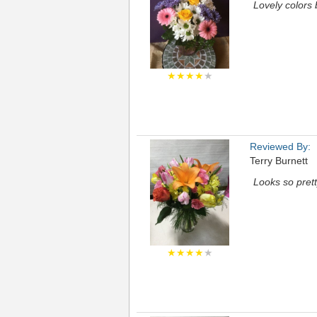
Lovely colors 
★★★★
★
Reviewed By:
Terry Burnett
Looks so prett
★★★★
★