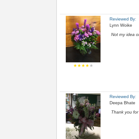
Reviewed By:
Lynn Woike
Not my idea of
★★★★
★
Reviewed By:
Deepa Bhate
Thank you for