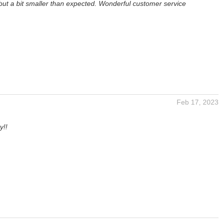
but a bit smaller than expected. Wonderful customer service
Feb 17, 2023
y!!