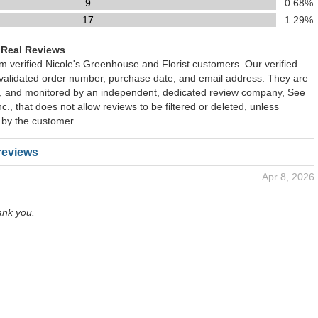
9
0.68%
17
1.29%
 Real Reviews
om verified Nicole's Greenhouse and Florist customers. Our verified
 validated order number, purchase date, and email address. They are
ied, and monitored by an independent, dedicated review company, See
., that does not allow reviews to be filtered or deleted, unless
 by the customer.
reviews
Apr 8, 2026
ank you.