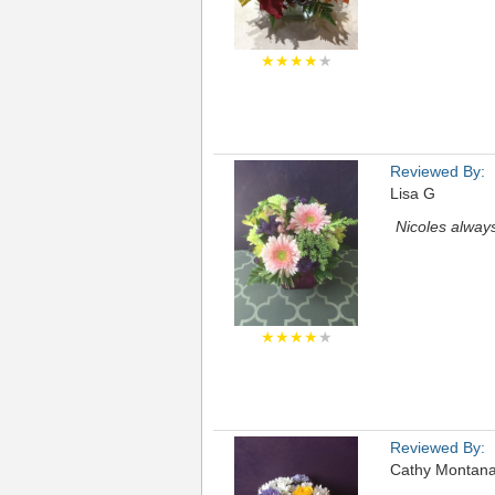
★★★★
★
Reviewed By:
Lisa G
Nicoles always
★★★★
★
Reviewed By:
Cathy Montana