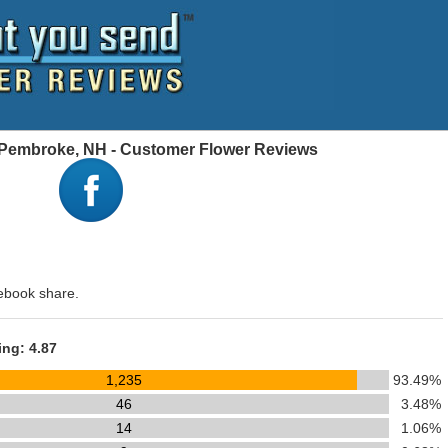
, Pembroke, NH - Customer Flower Reviews
ebook share.
ing: 4.87
1,235
93.49%
46
3.48%
14
1.06%