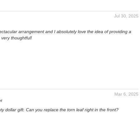
Jul 30, 2025
ctacular arrangement and I absolutely love the idea of providing a
 very thoughtful!
Mar 6, 2025
er
ty dollar gift. Can you replace the torn leaf right in the front?