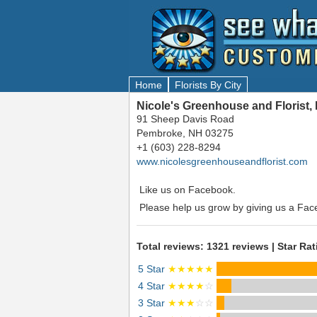
Home
Florists By City
Nicole's Greenhouse and Florist
91 Sheep Davis Road
Pembroke, NH 03275
+1 (603) 228-8294
www.nicolesgreenhouseandflorist.com
Like us on Facebook.
Please help us grow by giving us a Fac
Total reviews: 1321 reviews | Star Rat
5 Star
★★★★★
4 Star
★★★★
☆
3 Star
★★★
☆☆