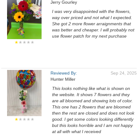
Jerry Gourley
I was very disappointed with the flowers,
way over priced and not what I expected.
She got 2 more flower arraignments that
was better and cheaper. I will probably not
use flower patch for my next purchase
★
★★★★
Reviewed By:
Sep 24, 2025
Hunter Miller
This looks nothing like what is shown on
the website. It shows 7 flowers and they
are all bloomed and showing lots of color.
This one has 2 flowers that are bloomed
then the rest are closed and does not look
★
★★★★
good. I get some colors looking differently
but this looks horrible and I am not happy
at all with what I received