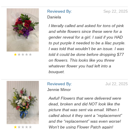
Reviewed By:
Sep 22, 2025
Daniela
I literally called and asked for tons of pink
and white flowers since these were for a
gender reveal for a girl. I said if you HAD
to put purple it needed to be a lilac purple.
I was told that wouldn't be an issue. I was
★
★★★★
told it could be done before dropping $77
on flowers. This looks like you threw
whatever flower you had left into a
bouquet.
Reviewed By:
Jul 22, 2025
Jennie Minor
Awful! Flowers that were delivered were
dead, broken and did NOT look like the
picture that was sent via email. When I
called about it they sent a “replacement”
and the “replacement” was even worse!
★
★★★★
Won't be using Flower Patch again!