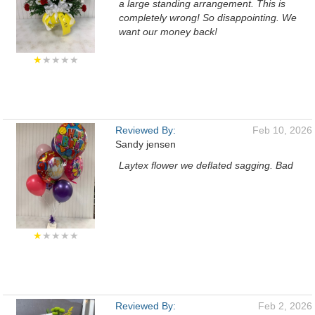
a large standing arrangement. This is
completely wrong! So disappointing. We
want our money back!
★
★★★★
Reviewed By:
Feb 10, 2026
Sandy jensen
Laytex flower we deflated sagging. Bad
★
★★★★
Reviewed By:
Feb 2, 2026