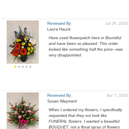
Reviewed By:
Jul 26, 2026
Laura Hauck
Have used flowerpatch here in Bountiful
and have been so pleased. This order
looked like something half the price--was
very disappointed.
★
★★★★
Reviewed By:
Apr 7, 2026
Susan Wayment
When I ordered my flowers, I specifically
requested that they not look like
FUNERAL flowers. I wanted a beautiful
BOUQUET, not a floral spray of flowers.