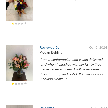
★
★★★★
Reviewed By:
Oct 8, 2024
Megan Behling
I got a conformation that it was delivered
and when I checked with my family they
never received them. I will never order
from here again! I only left 1 star because
I couldn't leave 0.
★
★★★★
Reviewed By:
Jun 26, 2024