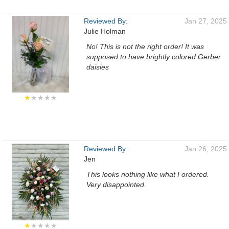
Reviewed By:
Jan 27, 2025
Julie Holman
No! This is not the right order! It was
supposed to have brightly colored Gerber
daisies
★
★★★★
Reviewed By:
Jan 26, 2025
Jen
This looks nothing like what I ordered.
Very disappointed.
★
★★★★