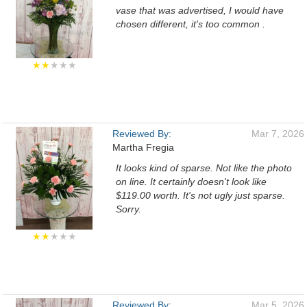
vase that was advertised, I would have
chosen different, it's too common .
★★
★★★
Reviewed By:
Mar 7, 2026
Martha Fregia
It looks kind of sparse. Not like the photo
on line. It certainly doesn't look like
$119.00 worth. It's not ugly just sparse.
Sorry.
★★
★★★
Reviewed By:
Mar 5, 2026