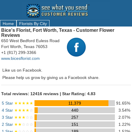
Home
Florists By City
Bice's Florist, Fort Worth, Texas - Customer Flower
Reviews
650 West Bedford Euless Road
Fort Worth, Texas 76053
+1 (817) 299-3366
www.bicesflorist.com
Like us on Facebook.
Please help us grow by giving us a Facebook share.
Total reviews: 12416 reviews | Star Rating: 4.83
5 Star
★★★★★
11,379
91.65%
4 Star
★★★★
☆
440
3.54%
3 Star
★★★
☆☆
257
2.07%
2 Star
★★
☆☆☆
151
1.22%
1 Star
★
☆☆☆☆
189
1.52%