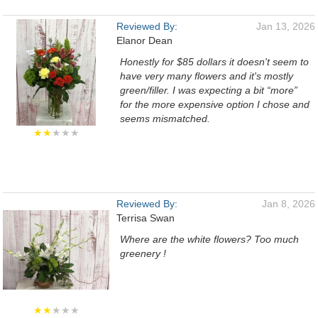
Reviewed By:
Jan 13, 2026
Elanor Dean
Honestly for $85 dollars it doesn't seem to
have very many flowers and it's mostly
green/filler. I was expecting a bit “more”
for the more expensive option I chose and
seems mismatched.
★★
★★★
Reviewed By:
Jan 8, 2026
Terrisa Swan
Where are the white flowers? Too much
greenery !
★★
★★★