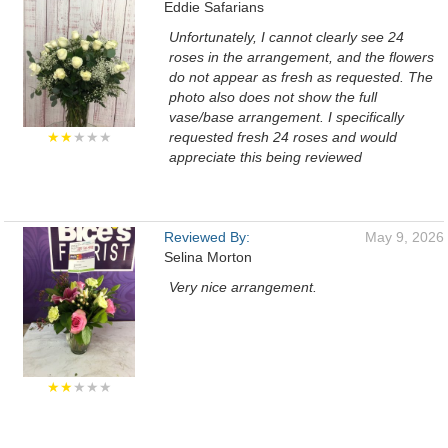
Eddie Safarians
Unfortunately, I cannot clearly see 24
roses in the arrangement, and the flowers
do not appear as fresh as requested. The
photo also does not show the full
vase/base arrangement. I specifically
★★
★★★
requested fresh 24 roses and would
appreciate this being reviewed
Reviewed By:
May 9, 2026
Selina Morton
Very nice arrangement.
★★
★★★