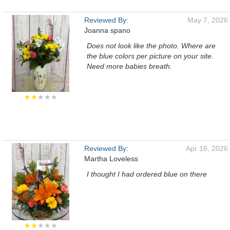
Reviewed By:
May 7, 2026
Joanna spano
Does not look like the photo. Where are
the blue colors per picture on your site.
Need more babies breath.
★★
★★★
Reviewed By:
Apr 16, 2026
Martha Loveless
I thought I had ordered blue on there
★★
★★★