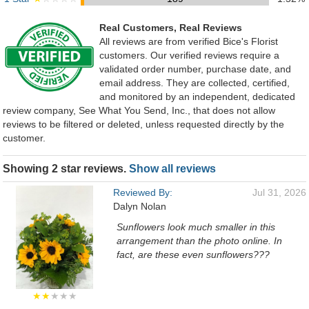
Real Customers, Real Reviews
All reviews are from verified Bice's Florist
customers. Our verified reviews require a
validated order number, purchase date, and
email address. They are collected, certified,
and monitored by an independent, dedicated
review company, See What You Send, Inc., that does not allow
reviews to be filtered or deleted, unless requested directly by the
customer.
Showing 2 star reviews.
Show all reviews
Reviewed By:
Jul 31, 2026
Dalyn Nolan
Sunflowers look much smaller in this
arrangement than the photo online. In
fact, are these even sunflowers???
★★
★★★