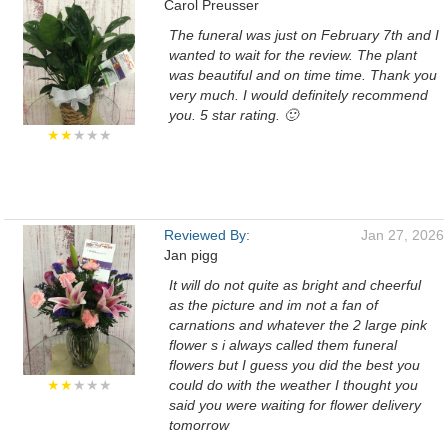
Carol Preusser
The funeral was just on February 7th and I
wanted to wait for the review. The plant
was beautiful and on time time. Thank you
very much. I would definitely recommend
you. 5 star rating. 🙂
★★
★★★
Reviewed By:
Jan 27, 2026
Jan pigg
It will do not quite as bright and cheerful
as the picture and im not a fan of
carnations and whatever the 2 large pink
flower s i always called them funeral
flowers but I guess you did the best you
★★
★★★
could do with the weather I thought you
said you were waiting for flower delivery
tomorrow