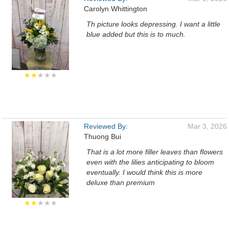
Carolyn Whittington
Th picture looks depressing. I want a little
blue added but this is to much.
★★
★★★
Reviewed By:
Mar 3, 2026
Thuong Bui
That is a lot more filler leaves than flowers
even with the lilies anticipating to bloom
eventually. I would think this is more
deluxe than premium
★★
★★★