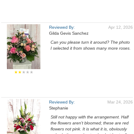
Reviewed By:
Apr 12, 2026
Gilda Gevis Sanchez
Can you please turn it around? The photo
I selected it from shows many more roses.
★★
★★★
Reviewed By:
Mar 24, 2026
Stephanie
Still not happy with the arrangement. Half
the flowers aren't bloomed; these are red
flowers not pink. It is what it is, obviously