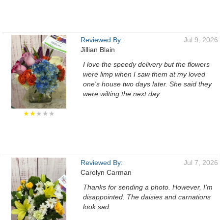
Reviewed By:
Jul 9, 2026
Jillian Blain
I love the speedy delivery but the flowers
were limp when I saw them at my loved
one's house two days later. She said they
were wilting the next day.
★★
★★★
Reviewed By:
Jul 7, 2026
Carolyn Carman
Thanks for sending a photo. However, I'm
disappointed. The daisies and carnations
look sad.