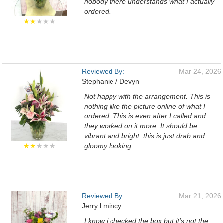
nobody there understands what I actually
ordered.
★★
★★★
Reviewed By:
Mar 24, 2026
Stephanie / Devyn
Not happy with the arrangement. This is
nothing like the picture online of what I
ordered. This is even after I called and
they worked on it more. It should be
vibrant and bright; this is just drab and
★★
★★★
gloomy looking.
Reviewed By:
Mar 21, 2026
Jerry l mincy
I know i checked the box but it's not the