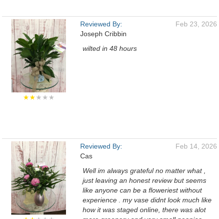
Reviewed By:
Feb 23, 2026
Joseph Cribbin
wilted in 48 hours
★★
★★★
Reviewed By:
Feb 14, 2026
Cas
Well im always grateful no matter what ,
just leaving an honest review but seems
like anyone can be a floweriest without
experience . my vase didnt look much like
how it was staged online, there was alot