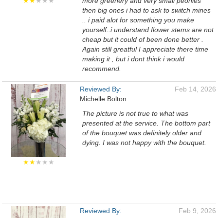
★★
★★★
more greenery and very small peonies
then big ones i had to ask to switch mines
.. i paid alot for something you make
yourself..i understand flower stems are not
cheap but it could of been done better .
Again still greatful I appreciate there time
making it , but i dont think i would
recommend.
Reviewed By:
Feb 14, 2026
Michelle Bolton
The picture is not true to what was
presented at the service. The bottom part
of the bouquet was definitely older and
dying. I was not happy with the bouquet.
★★
★★★
Reviewed By:
Feb 9, 2026