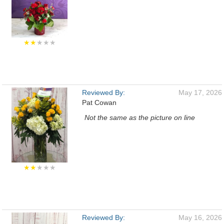
★★
★★★
Reviewed By:
May 17, 2026
Pat Cowan
Not the same as the picture on line
★★
★★★
Reviewed By:
May 16, 2026