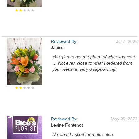
★★
★★★
Reviewed By:
Jul 7, 2026
Janice
Yes glad to get the photo of what you sent
… Not even close to what I ordered from
your website, very disappointing!
★★
★★★
Reviewed By:
May 20, 2026
Levine Fontenot
No what I asked for multi colors