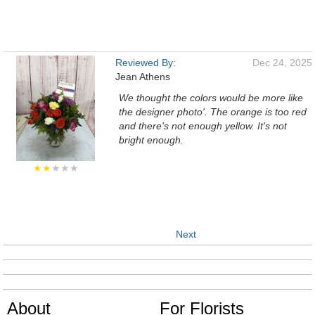
Reviewed By:
Dec 24, 2025
Jean Athens
We thought the colors would be more like
the designer photo'. The orange is too red
and there's not enough yellow. It's not
bright enough.
★★
★★★
Next
About
For Florists