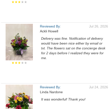
★★★
★★
Reviewed By:
Jul 26, 2026
Ackli Howell
Delivery was fine. Notification of delivery
would have been nice either by email or
txt. The flowers sat on the concierge desk
for 2 days before I realized they were for
me.
★★★
★★
Reviewed By:
Jul 24, 2026
Linda Nardone
It was wonderful! Thank you!