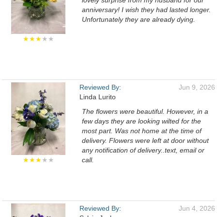
lovely surprise from my husband for our
anniversary! I wish they had lasted longer.
Unfortunately they are already dying.
★★★
★★
Reviewed By:
Jun 9, 2026
Linda Lurito
The flowers were beautiful. However, in a
few days they are looking wilted for the
most part. Was not home at the time of
delivery. Flowers were left at door without
any notification of delivery..text, email or
★★★
★★
call.
Reviewed By:
Jun 4, 2026