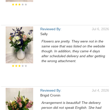
★★★
★★
Reviewed By:
Jul 6, 2026
Sally
Flowers are pretty. They were not in the
same vase that was listed on the website
though. In addition, they came 4 days
after scheduled delivery and after getting
the wrong attachment.
★★★
★★
Reviewed By:
Jul 4, 2026
Brigid Cronin
Arrangement is beautiful! The delivery
person did not speak English. She had