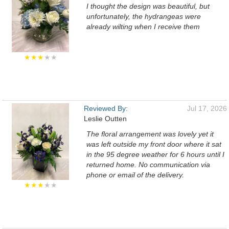
I thought the design was beautiful, but
unfortunately, the hydrangeas were
already wilting when I receive them
★★★
★★
Reviewed By:
Jul 17, 2026
Leslie Outten
The floral arrangement was lovely yet it
was left outside my front door where it sat
in the 95 degree weather for 6 hours until I
returned home. No communication via
phone or email of the delivery.
★★★
★★