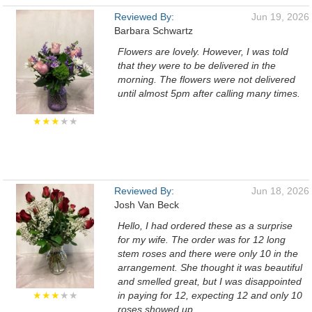
Reviewed By:
Jun 19, 2026
Barbara Schwartz
Flowers are lovely. However, I was told
that they were to be delivered in the
morning. The flowers were not delivered
until almost 5pm after calling many times.
★★★
★★
Reviewed By:
Jun 18, 2026
Josh Van Beck
Hello, I had ordered these as a surprise
for my wife. The order was for 12 long
stem roses and there were only 10 in the
arrangement. She thought it was beautiful
and smelled great, but I was disappointed
★★★
★★
in paying for 12, expecting 12 and only 10
roses showed up.