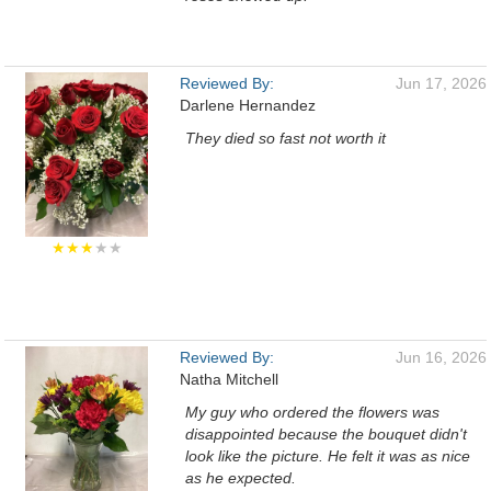
Reviewed By:
Jun 17, 2026
Darlene Hernandez
They died so fast not worth it
★★★
★★
Reviewed By:
Jun 16, 2026
Natha Mitchell
My guy who ordered the flowers was
disappointed because the bouquet didn't
look like the picture. He felt it was as nice
as he expected.