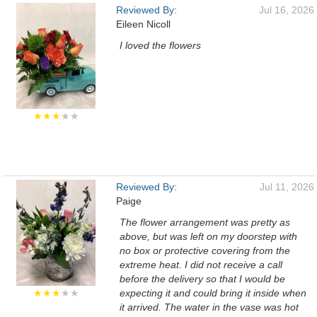
Reviewed By:
Jul 16, 2026
Eileen Nicoll
I loved the flowers
★★★
★★
Reviewed By:
Jul 11, 2026
Paige
The flower arrangement was pretty as
above, but was left on my doorstep with
no box or protective covering from the
extreme heat. I did not receive a call
before the delivery so that I would be
★★★
★★
expecting it and could bring it inside when
it arrived. The water in the vase was hot