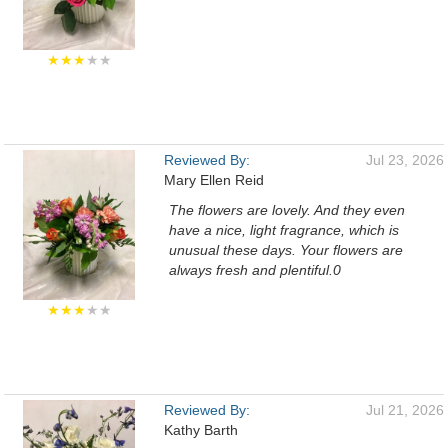
★★★
★★
Reviewed By:
Jul 23, 2026
Mary Ellen Reid
The flowers are lovely. And they even
have a nice, light fragrance, which is
unusual these days. Your flowers are
always fresh and plentiful.0
★★★
★★
Reviewed By:
Jul 21, 2026
Kathy Barth