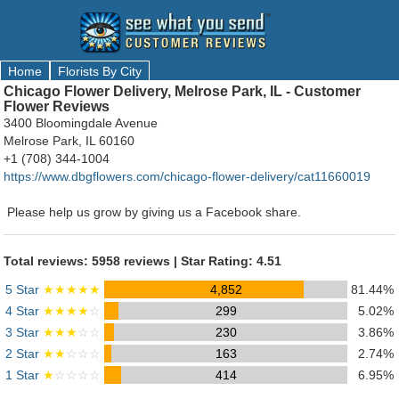
Home
Florists By City
Chicago Flower Delivery, Melrose Park, IL - Customer
Flower Reviews
3400 Bloomingdale Avenue
Melrose Park, IL 60160
+1 (708) 344-1004
https://www.dbgflowers.com/chicago-flower-delivery/cat11660019
Please help us grow by giving us a Facebook share.
Total reviews: 5958 reviews | Star Rating: 4.51
5 Star
★★★★★
4,852
81.44%
4 Star
★★★★
☆
299
5.02%
3 Star
★★★
☆☆
230
3.86%
2 Star
★★
☆☆☆
163
2.74%
1 Star
★
☆☆☆☆
414
6.95%