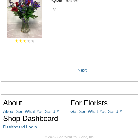
Sylvia Jackson
K
★★★
★★
Next
About
For Florists
About See What You Send™
Get See What You Send™
Shop Dashboard
Dashboard Login
© 2026, See What You Send, Inc.