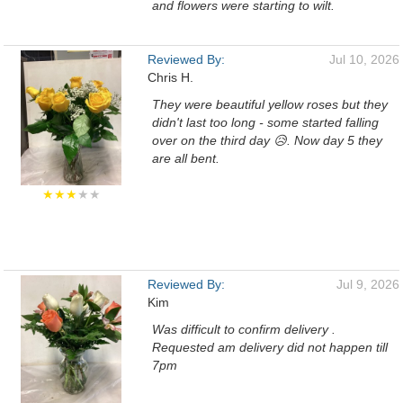
and flowers were starting to wilt.
Reviewed By:
Jul 10, 2026
Chris H.
They were beautiful yellow roses but they
didn't last too long - some started falling
over on the third day 😥. Now day 5 they
are all bent.
★★★
★★
Reviewed By:
Jul 9, 2026
Kim
Was difficult to confirm delivery .
Requested am delivery did not happen till
7pm