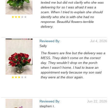
texted me but did not clarify who she was
delivering for so I was afraid it was a
scam. When I tried to explain she should
★★★
★★
identify who she is with-she had no
response. Beautiful flowers-terrible
delivery.
Reviewed By:
Jul 4, 2026
Sally
The flowers are fine but the delivery was a
MESS. They didn't come on the correct
day. They wouldn't drop on the porch
when I wasn't home. I had to leave an
appointment early because my son said
★★★
★★
they were at the door again.
Reviewed By:
Jun 22, 2026
stephen r.