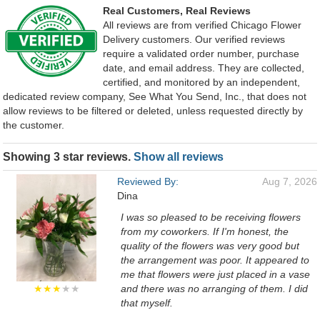
Real Customers, Real Reviews
All reviews are from verified Chicago Flower
Delivery customers. Our verified reviews
require a validated order number, purchase
date, and email address. They are collected,
certified, and monitored by an independent,
dedicated review company, See What You Send, Inc., that does not
allow reviews to be filtered or deleted, unless requested directly by
the customer.
Showing 3 star reviews.
Show all reviews
Reviewed By:
Aug 7, 2026
Dina
I was so pleased to be receiving flowers
from my coworkers. If I'm honest, the
quality of the flowers was very good but
the arrangement was poor. It appeared to
me that flowers were just placed in a vase
★★★
★★
and there was no arranging of them. I did
that myself.