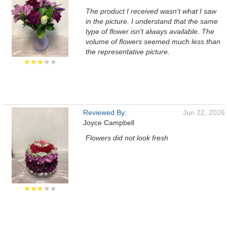
The product I received wasn't what I saw
in the picture. I understand that the same
type of flower isn't always available. The
volume of flowers seemed much less than
the representative picture.
★★★
★★
Reviewed By:
Jun 22, 2026
Joyce Campbell
Flowers did not look fresh
★★★
★★