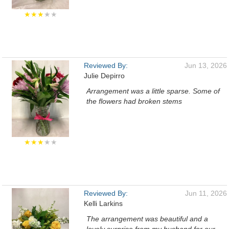
★★★
★★
Reviewed By:
Jun 13, 2026
Julie Depirro
Arrangement was a little sparse. Some of
the flowers had broken stems
★★★
★★
Reviewed By:
Jun 11, 2026
Kelli Larkins
The arrangement was beautiful and a