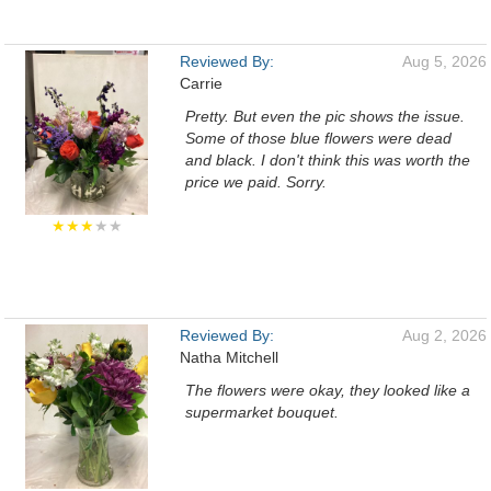
Reviewed By:
Aug 5, 2026
Carrie
Pretty. But even the pic shows the issue.
Some of those blue flowers were dead
and black. I don't think this was worth the
price we paid. Sorry.
★★★
★★
Reviewed By:
Aug 2, 2026
Natha Mitchell
The flowers were okay, they looked like a
supermarket bouquet.